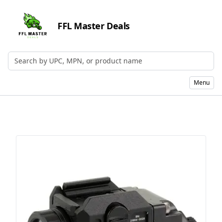
FFL Master Deals
Search by UPC, MPN, or Name
Menu