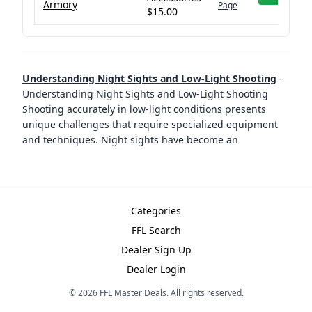
Armory
Page
$15.00
Understanding Night Sights and Low-Light Shooting
–
Understanding Night Sights and Low-Light Shooting
Shooting accurately in low-light conditions presents
unique challenges that require specialized equipment
and techniques. Night sights have become an
Categories
FFL Search
Dealer Sign Up
Dealer Login
©
2026
FFL Master Deals. All rights reserved.