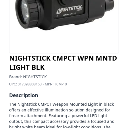
NIGHTSTICK CMPCT WPN MNTD
LIGHT BLK
Brand:
NIGHTSTICK
UPC:
017398808163
• MPN:
TCM-10
Description
The Nightstick CMPCT Weapon Mounted Light in black
offers an effective illumination solution designed for
firearm attachment. Featuring a powerful LED light
output, this compact accessory provides a focused and
bright white beam ideal for low-light conditions. The