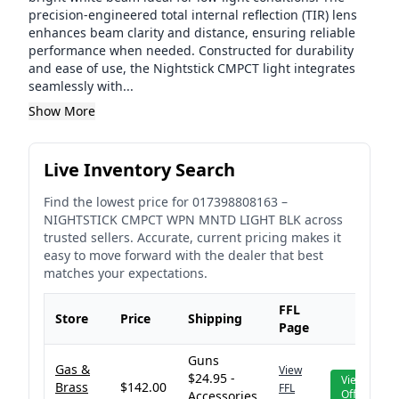
precision-engineered total internal reflection (TIR) lens
enhances beam clarity and distance, ensuring reliable
performance when needed. Constructed for durability
and ease of use, the Nightstick CMPCT light integrates
seamlessly with...
Show More
Live Inventory Search
Find the lowest price for
017398808163
–
NIGHTSTICK CMPCT WPN MNTD LIGHT BLK
across
trusted sellers. Accurate, current pricing makes it
easy to move forward with the dealer that best
matches your expectations.
FFL
Store
Price
Shipping
Page
Guns
Gas &
View
$24.95 -
View
Brass
$142.00
FFL
Offer
Accessories