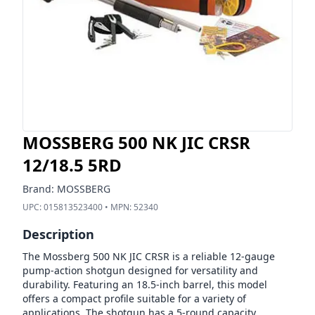
MOSSBERG 500 NK JIC CRSR
12/18.5 5RD
Brand:
MOSSBERG
UPC:
015813523400
• MPN:
52340
Description
The Mossberg 500 NK JIC CRSR is a reliable 12-gauge
pump-action shotgun designed for versatility and
durability. Featuring an 18.5-inch barrel, this model
offers a compact profile suitable for a variety of
applications. The shotgun has a 5-round capacity,