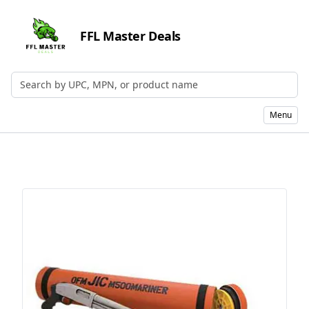
FFL Master Deals
Search by UPC, MPN, or Name
Menu