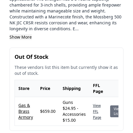
chambered for 3-inch shells, providing ample firepower
while maintaining manageable size and weight.
Constructed with a Marinecote finish, the Mossberg 500
NK JIC CRSR resists corrosion and wear, enhancing its
longevity in diverse conditions. E...
Show More
Out Of Stock
These vendors list this item but currently show it as
out of stock.
FFL
Store
Price
Shipping
Page
Guns
Gas &
View
$24.95 -
View
Brass
$659.00
FFL
Listing
Accessories
Armory
Page
$15.00