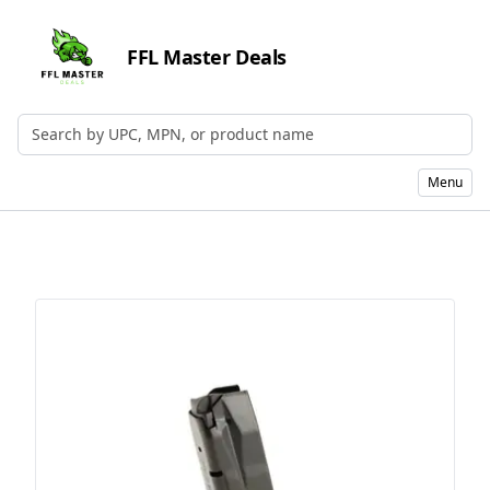
FFL Master Deals
Search by UPC, MPN, or Name
Menu