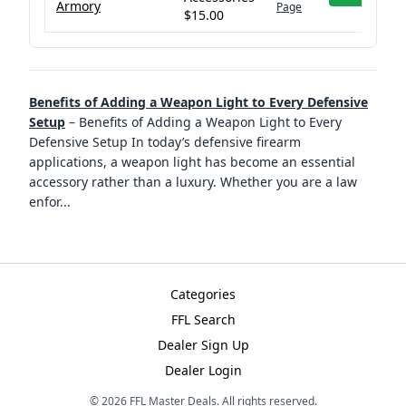
Armory
Page
$15.00
Benefits of Adding a Weapon Light to Every Defensive
Setup
–
Benefits of Adding a Weapon Light to Every
Defensive Setup In today’s defensive firearm
applications, a weapon light has become an essential
accessory rather than a luxury. Whether you are a law
enfor
...
Categories
FFL Search
Dealer Sign Up
Dealer Login
©
2026
FFL Master Deals. All rights reserved.