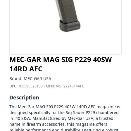
MEC-GAR MAG SIG P229 40SW
14RD AFC
Brand:
MEC-GAR USA
UPC:
765595520103
• MPN:
MGP2294014AFC
Description
The Mec-Gar MAG SIG P229 40SW 14RD AFC magazine is
designed specifically for the Sig Sauer P229 chambered
in .40 S&W. Manufactured by Mec-Gar USA, a trusted
name in firearm accessories, this magazine offers
reliable performance and durability. Featuring a robust