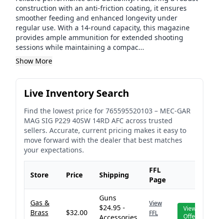
construction with an anti-friction coating, it ensures
smoother feeding and enhanced longevity under
regular use. With a 14-round capacity, this magazine
provides ample ammunition for extended shooting
sessions while maintaining a compac...
Show More
Live Inventory Search
Find the lowest price for
765595520103
–
MEC-GAR
MAG SIG P229 40SW 14RD AFC
across trusted
sellers. Accurate, current pricing makes it easy to
move forward with the dealer that best matches
your expectations.
FFL
Store
Price
Shipping
Page
Guns
Gas &
View
$24.95 -
View
Brass
$32.00
FFL
Offer
Accessories