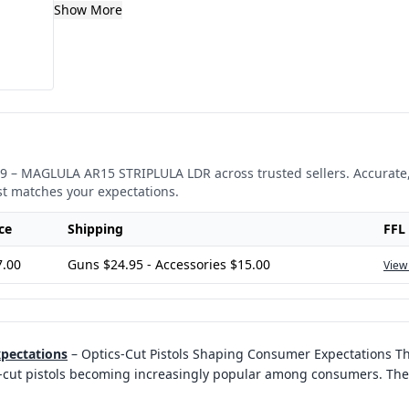
Show More
9
–
MAGLULA AR15 STRIPLULA LDR
across trusted sellers. Accurate
st matches your expectations.
ce
Shipping
FFL
7.00
Guns $24.95 - Accessories $15.00
View
xpectations
–
Optics-Cut Pistols Shaping Consumer Expectations Th
ics-cut pistols becoming increasingly popular among consumers. The