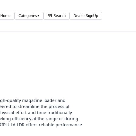
Home
Categories
FFL Search
Dealer SignUp
▼
gh-quality magazine loader and
eered to streamline the process of
ysical effort and time traditionally
eking efficiency at the range or during
RIPLULA LDR offers reliable performance