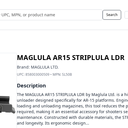
Search
 UPC, MPN, or Name
MAGLULA AR15 STRIPLULA LDR
Brand:
MAGLULA LTD.
UPC:
858003000509
• MPN:
SL50B
Description
The MAGLULA AR15 STRIPLULA LDR by Maglula Ltd. is a hi
unloader designed specifically for AR-15 platforms. Engin
loading and unloading magazines, this tool reduces the ph
required, making it an essential accessory for shooters se
maintenance. Constructed with durable materials, the ST
and longevity. Its ergonomic design...