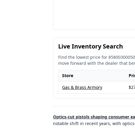
Live Inventory Search
Find the lowest price for
85800300050
move forward with the dealer that be
Store
Pri
Gas & Brass Armory
$2
Optics-cut pistols shaping consumer e
notable shift in recent years, with opt