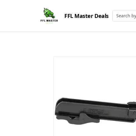
FFL Master Deals
Search by