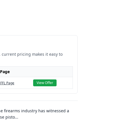
, current pricing makes it easy to
 Page
View Offer
 FFL Page
e firearms industry has witnessed a
se pisto
...