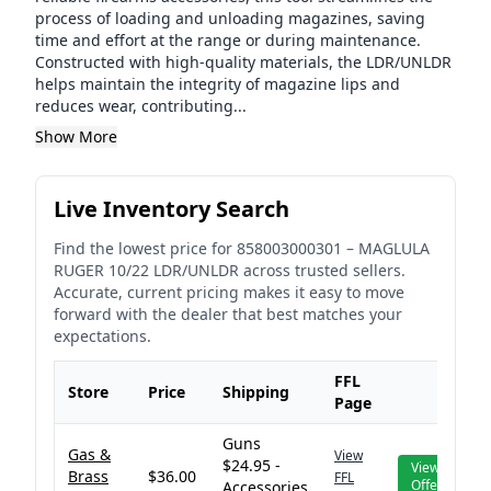
process of loading and unloading magazines, saving
time and effort at the range or during maintenance.
Constructed with high-quality materials, the LDR/UNLDR
helps maintain the integrity of magazine lips and
reduces wear, contributing...
Show More
Live Inventory Search
Find the lowest price for
858003000301
–
MAGLULA
RUGER 10/22 LDR/UNLDR
across trusted sellers.
Accurate, current pricing makes it easy to move
forward with the dealer that best matches your
expectations.
FFL
Store
Price
Shipping
Page
Guns
Gas &
View
$24.95 -
View
Brass
$36.00
FFL
Offer
Accessories