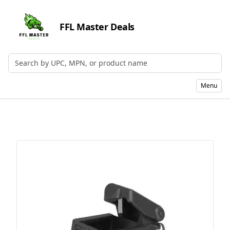
FFL Master Deals
Search by UPC, MPN, or Name
Menu