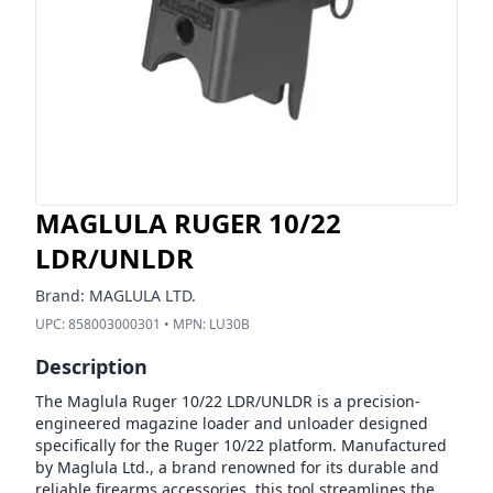
MAGLULA RUGER 10/22
LDR/UNLDR
Brand:
MAGLULA LTD.
UPC:
858003000301
• MPN:
LU30B
Description
The Maglula Ruger 10/22 LDR/UNLDR is a precision-
engineered magazine loader and unloader designed
specifically for the Ruger 10/22 platform. Manufactured
by Maglula Ltd., a brand renowned for its durable and
reliable firearms accessories, this tool streamlines the