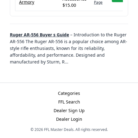
Armory
Page
$15.00
Ruger AR-556 Buyer s Guide
–
Introduction to the Ruger
AR-556 The Ruger AR-556 is a popular choice among AR-
style rifle enthusiasts, known for its reliability,
affordability, and performance. Designed and
manufactured by Sturm, R
...
Categories
FFL Search
Dealer Sign Up
Dealer Login
©
2026
FFL Master Deals. All rights reserved.