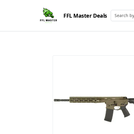
FFL Master Deals
Search by