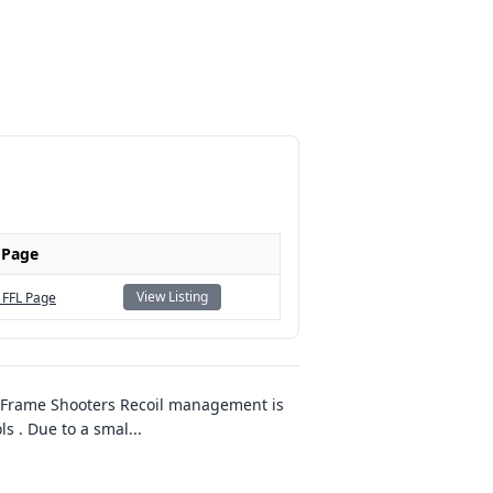
 Page
View Listing
 FFL Page
-Frame Shooters Recoil management is
ls . Due to a smal
...