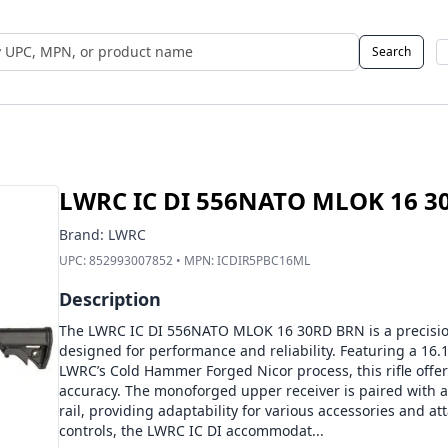
Search
 UPC, MPN, or Name
LWRC IC DI 556NATO MLOK 16 3
Brand:
LWRC
UPC:
852993007852
• MPN:
ICDIR5PBC16ML
Description
The LWRC IC DI 556NATO MLOK 16 30RD BRN is a precision
designed for performance and reliability. Featuring a 16.1-
LWRC’s Cold Hammer Forged Nicor process, this rifle offe
accuracy. The monoforged upper receiver is paired with 
rail, providing adaptability for various accessories and a
controls, the LWRC IC DI accommodat...