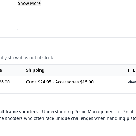
Show More
tly show it as out of stock.
e
Shipping
FFL
26.00
Guns $24.95 - Accessories $15.00
View
all-frame shooters
–
Understanding Recoil Management for Small
ame shooters who often face unique challenges when handling pisto