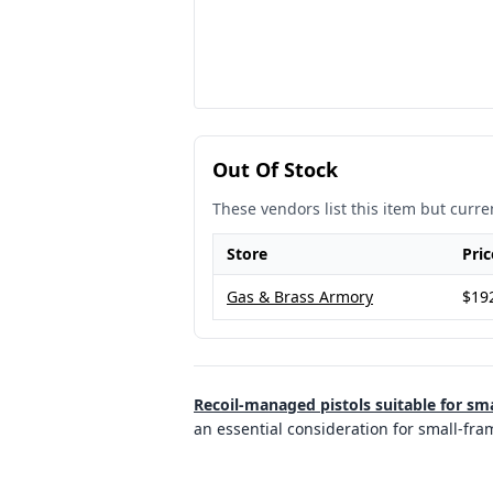
Out Of Stock
These vendors list this item but curren
Store
Pric
Gas & Brass Armory
$19
Recoil-managed pistols suitable for sm
an essential consideration for small-fr