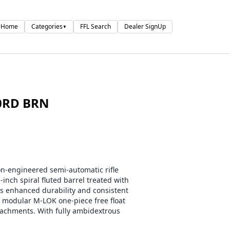
Home
Categories
FFL Search
Dealer SignUp
▼
0RD BRN
-engineered semi-automatic rifle
inch spiral fluted barrel treated with
rs enhanced durability and consistent
a modular M-LOK one-piece free float
ttachments. With fully ambidextrous