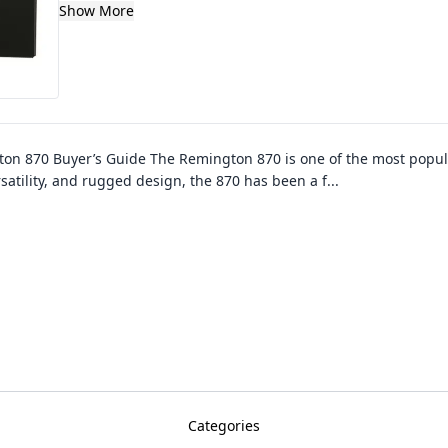
Show More
on 870 Buyer’s Guide The Remington 870 is one of the most popu
ersatility, and rugged design, the 870 has been a f
...
Categories