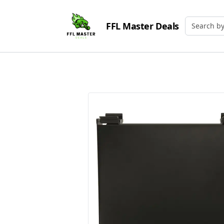
FFL Master Deals
Search by