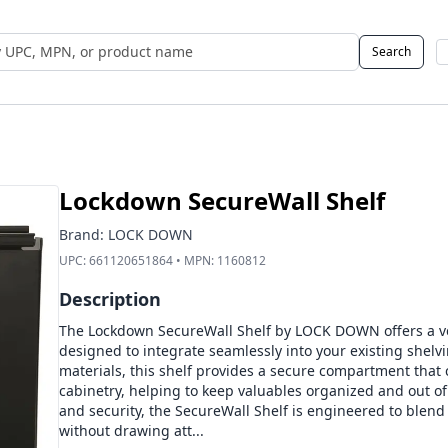
Search
 UPC, MPN, or Name
Lockdown SecureWall Shelf
Brand:
LOCK DOWN
UPC:
661120651864
• MPN:
1160812
Description
The Lockdown SecureWall Shelf by LOCK DOWN offers a ver
designed to integrate seamlessly into your existing shelvi
materials, this shelf provides a secure compartment that 
cabinetry, helping to keep valuables organized and out of 
and security, the SecureWall Shelf is engineered to blen
without drawing att...