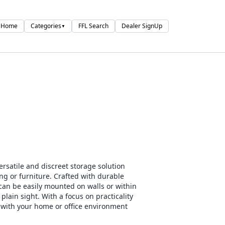
Home
Categories
FFL Search
Dealer SignUp
▼
satile and discreet storage solution
ng or furniture. Crafted with durable
can be easily mounted on walls or within
plain sight. With a focus on practicality
d with your home or office environment