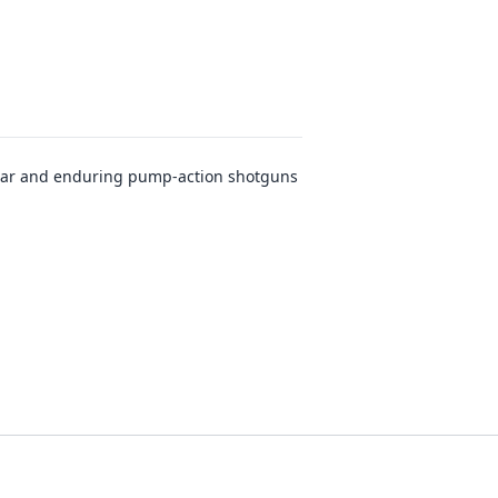
lar and enduring pump-action shotguns