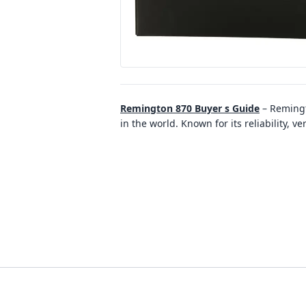
Remington 870 Buyer s Guide
–
Remingt
in the world. Known for its reliability, v