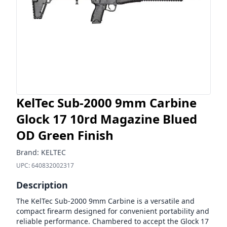
KelTec Sub-2000 9mm Carbine
Glock 17 10rd Magazine Blued
OD Green Finish
Brand:
KELTEC
UPC:
640832002317
Description
The KelTec Sub-2000 9mm Carbine is a versatile and
compact firearm designed for convenient portability and
reliable performance. Chambered to accept the Glock 17