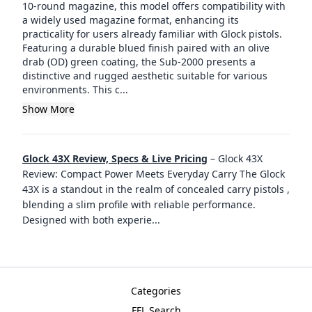
10-round magazine, this model offers compatibility with
a widely used magazine format, enhancing its
practicality for users already familiar with Glock pistols.
Featuring a durable blued finish paired with an olive
drab (OD) green coating, the Sub-2000 presents a
distinctive and rugged aesthetic suitable for various
environments. This c...
Show More
Glock 43X Review, Specs & Live Pricing
–
Glock 43X
Review: Compact Power Meets Everyday Carry The Glock
43X is a standout in the realm of concealed carry pistols ,
blending a slim profile with reliable performance.
Designed with both experie
...
Categories
FFL Search