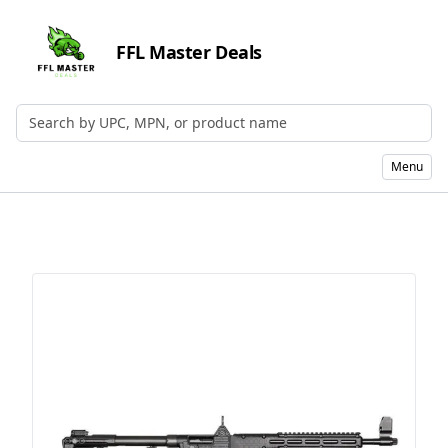
FFL Master Deals
Search by UPC, MPN, or Name
Menu