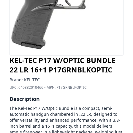
KEL-TEC P17 W/OPTIC BUNDLE
22 LR 16+1 P17GRNBLKOPTIC
Brand:
KEL-TEC
UPC:
640832010466
• MPN:
P17GRNBLKOPTIC
Description
The Kel-Tec P17 W/Optic Bundle is a compact, semi-
automatic handgun chambered in .22 LR, designed to
offer versatility and enhanced performance. With a 3.8-
inch barrel and a 16+1 capacity, this model delivers
ample firepower in a lightweight package, weighing just