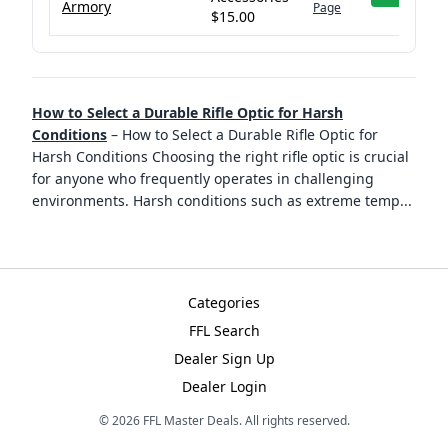
Armory
Page
$15.00
How to Select a Durable Rifle Optic for Harsh
Conditions
–
How to Select a Durable Rifle Optic for
Harsh Conditions Choosing the right rifle optic is crucial
for anyone who frequently operates in challenging
environments. Harsh conditions such as extreme temp
...
Categories
FFL Search
Dealer Sign Up
Dealer Login
©
2026
FFL Master Deals. All rights reserved.