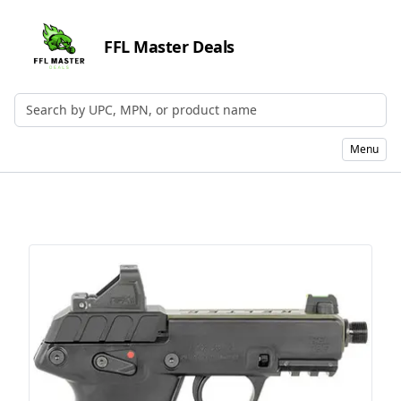
FFL Master Deals
Search by UPC, MPN, or Name
Menu