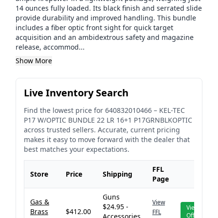
14 ounces fully loaded. Its black finish and serrated slide
provide durability and improved handling. This bundle
includes a fiber optic front sight for quick target
acquisition and an ambidextrous safety and magazine
release, accommod...
Show More
Live Inventory Search
Find the lowest price for
640832010466
–
KEL-TEC
P17 W/OPTIC BUNDLE 22 LR 16+1 P17GRNBLKOPTIC
across trusted sellers. Accurate, current pricing
makes it easy to move forward with the dealer that
best matches your expectations.
FFL
Store
Price
Shipping
Page
Guns
Gas &
View
$24.95 -
View
Brass
$412.00
FFL
Offer
Accessories