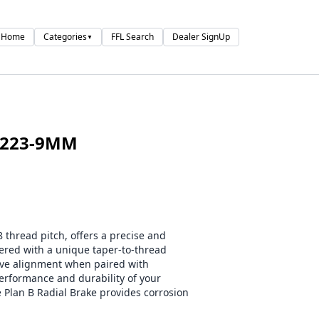
Home
Categories
FFL Search
Dealer SignUp
▼
 223-9MM
 thread pitch, offers a precise and
eered with a unique taper-to-thread
tive alignment when paired with
erformance and durability of your
e Plan B Radial Brake provides corrosion