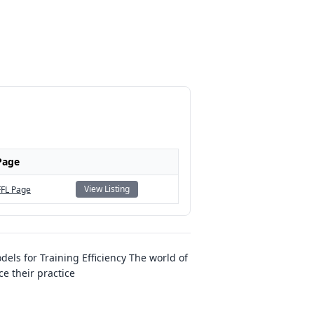
Page
View Listing
FFL Page
ls for Training Efficiency The world of
e their practice