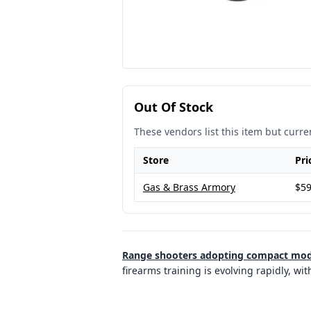
Out Of Stock
These vendors list this item but curren
Store
Pri
Gas & Brass Armory
$59
Range shooters adopting compact model
firearms training is evolving rapidly, w