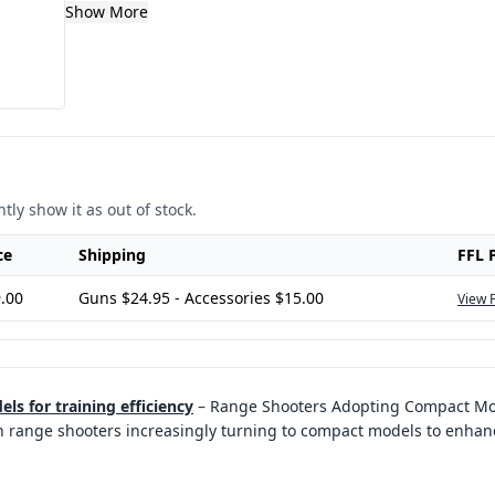
Show More
tly show it as out of stock.
ce
Shipping
FFL 
.00
Guns $24.95 - Accessories $15.00
View 
s for training efficiency
–
Range Shooters Adopting Compact Mode
ith range shooters increasingly turning to compact models to enhanc