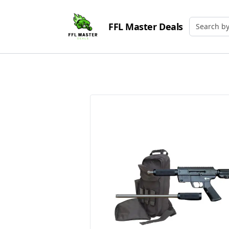
FFL Master Deals
Search by