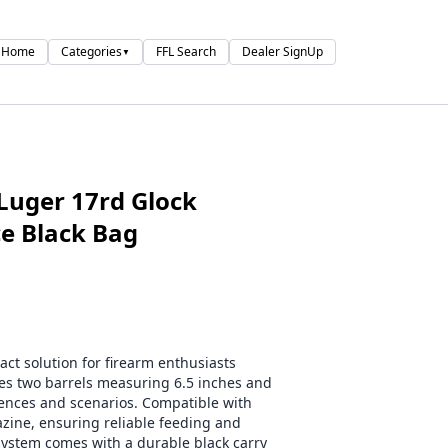
Home
Categories
FFL Search
Dealer SignUp
▼
Luger 17rd Glock
ce Black Bag
act solution for firearm enthusiasts
des two barrels measuring 6.5 inches and
rences and scenarios. Compatible with
zine, ensuring reliable feeding and
 system comes with a durable black carry