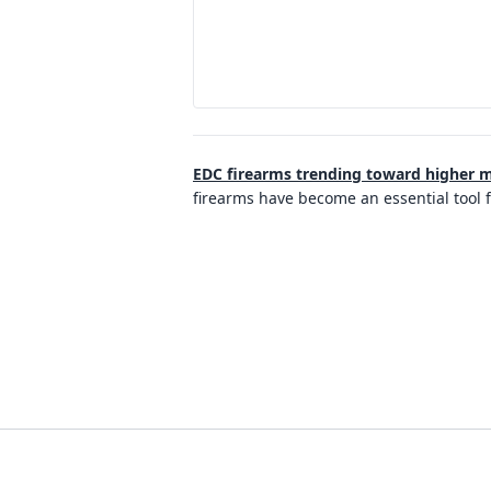
EDC firearms trending toward higher m
firearms have become an essential tool 