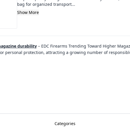
bag for organized transport...
Show More
agazine durability
–
EDC Firearms Trending Toward Higher Magazi
for personal protection, attracting a growing number of responsi
Categories