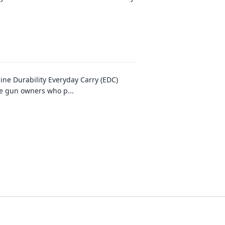
ne Durability Everyday Carry (EDC)
ble gun owners who p
...