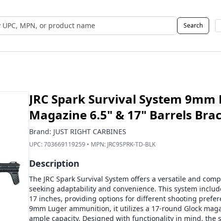
Search
 UPC, MPN, or Name
JRC Spark Survival System 9mm 
Magazine 6.5" & 17" Barrels Bra
Brand:
JUST RIGHT CARBINES
UPC:
703669119259
• MPN:
JRC9SPRK-TD-BLK
Description
The JRC Spark Survival System offers a versatile and comp
seeking adaptability and convenience. This system inclu
17 inches, providing options for different shooting prefe
9mm Luger ammunition, it utilizes a 17-round Glock maga
ample capacity. Designed with functionality in mind, the