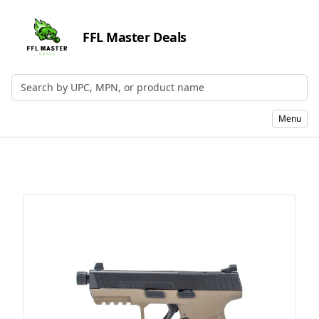
FFL Master Deals
Search by UPC, MPN, or Name
Menu