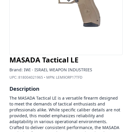
MASADA Tactical LE
Brand:
IWI - ISRAEL WEAPON INDUSTRIES
UPC:
818004021965
• MPN:
LEM9ORP17TFD
Description
The MASADA Tactical LE is a versatile firearm designed
to meet the demands of tactical enthusiasts and
professionals alike. While specific caliber details are not
provided, this model emphasizes reliability and
adaptability in various operational environments.
Crafted to deliver consistent performance, the MASADA