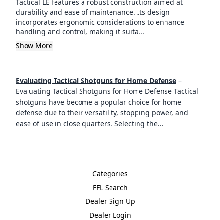
Tactical LE features a robust construction aimed at
durability and ease of maintenance. Its design
incorporates ergonomic considerations to enhance
handling and control, making it suita...
Show More
Evaluating Tactical Shotguns for Home Defense
–
Evaluating Tactical Shotguns for Home Defense Tactical
shotguns have become a popular choice for home
defense due to their versatility, stopping power, and
ease of use in close quarters. Selecting the
...
Categories
FFL Search
Dealer Sign Up
Dealer Login