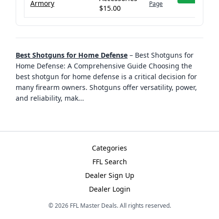
Armory
Page
$15.00
Best Shotguns for Home Defense
–
Best Shotguns for
Home Defense: A Comprehensive Guide Choosing the
best shotgun for home defense is a critical decision for
many firearm owners. Shotguns offer versatility, power,
and reliability, mak
...
Categories
FFL Search
Dealer Sign Up
Dealer Login
©
2026
FFL Master Deals. All rights reserved.