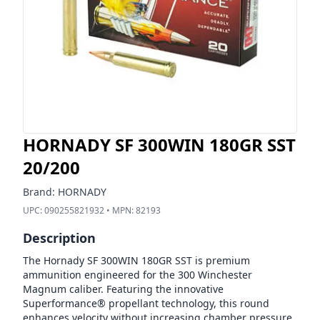
HORNADY SF 300WIN 180GR SST
20/200
Brand:
HORNADY
UPC:
090255821932
• MPN:
82193
Description
The Hornady SF 300WIN 180GR SST is premium
ammunition engineered for the 300 Winchester
Magnum caliber. Featuring the innovative
Superformance® propellant technology, this round
enhances velocity without increasing chamber pressure