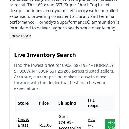
or recoil. The 180-grain SST (Super Shock Tip) bullet
design combines aerodynamic efficiency with controlled
expansion, providing consistent accuracy and terminal
performance. Hornady’s Superformance® ammunition is
formulated to deliver higher speeds while maintaining...
Show More
Live Inventory Search
Find the lowest price for
090255821932
–
HORNADY
SF 300WIN 180GR SST 20/200
across trusted sellers.
Accurate, current pricing makes it easy to move
forward with the dealer that best matches your
expectations.
FFL
Store
Price
Shipping
Page
Guns
Gas &
View
$24.95 -
View
Brass
$52.00
FFL
Offer
Accessories