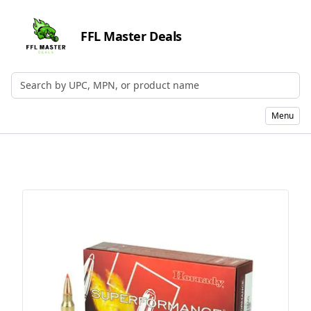
FFL Master Deals
Search by UPC, MPN, or Name
Menu