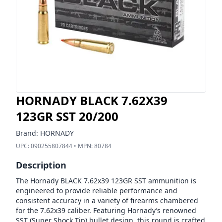
HORNADY BLACK 7.62X39
123GR SST 20/200
Brand:
HORNADY
UPC:
090255807844
• MPN:
80784
Description
The Hornady BLACK 7.62x39 123GR SST ammunition is
engineered to provide reliable performance and
consistent accuracy in a variety of firearms chambered
for the 7.62x39 caliber. Featuring Hornady’s renowned
SST (Super Shock Tip) bullet design, this round is crafted