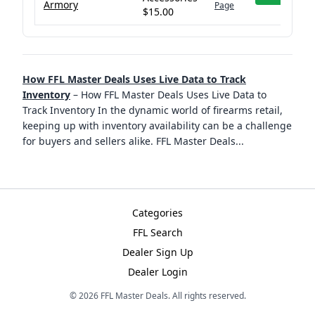
Armory
Page
$15.00
How FFL Master Deals Uses Live Data to Track
Inventory
–
How FFL Master Deals Uses Live Data to
Track Inventory In the dynamic world of firearms retail,
keeping up with inventory availability can be a challenge
for buyers and sellers alike. FFL Master Deals
...
Categories
FFL Search
Dealer Sign Up
Dealer Login
©
2026
FFL Master Deals. All rights reserved.