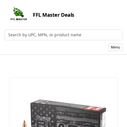
FFL Master Deals
Search by UPC, MPN, or Name
Menu