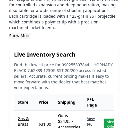
for controlled expansion and deep penetration, making
it suitable for a wide range of shooting applications.
Each cartridge is loaded with a 123-grain SST projectile,
which combines a polymer tip with a precision-
machined jacket to enh...
Show More
Live Inventory Search
Find the lowest price for
090255807844
–
HORNADY
BLACK 7.62X39 123GR SST 20/200
across trusted
sellers. Accurate, current pricing makes it easy to
move forward with the dealer that best matches
your expectations.
FFL
Store
Price
Shipping
Page
Guns
Gas &
View
$24.95 -
View
Brass
$31.00
FFL
Offer
Accessories