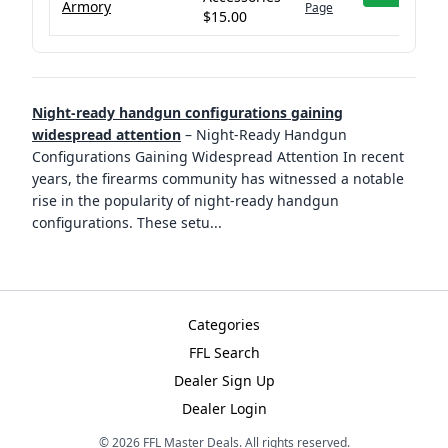
Armory
Page
$15.00
Night-ready handgun configurations gaining
widespread attention
–
Night-Ready Handgun
Configurations Gaining Widespread Attention In recent
years, the firearms community has witnessed a notable
rise in the popularity of night-ready handgun
configurations. These setu
...
Categories
FFL Search
Dealer Sign Up
Dealer Login
©
2026
FFL Master Deals. All rights reserved.