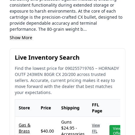
consistent functionality during extended storage or
exposure to harsh environments. At the core of each
cartridge is the precision-crafted CX bullet, designed to
provide dependable accuracy and terminal
performance. The 80-grain weight b...
Show More
Live Inventory Search
Find the lowest price for
090255719765
–
HORNADY
OUTF 243WIN 80GR CX 20/200
across trusted
sellers. Accurate, current pricing makes it easy to
move forward with the dealer that best matches
your expectations.
FFL
Store
Price
Shipping
Page
Guns
Gas &
View
$24.95 -
View
Brass
$40.00
FFL
Offer
Accessories