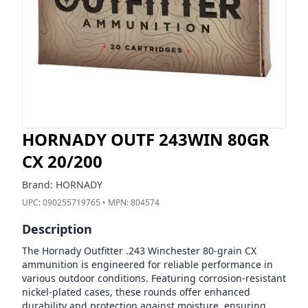
HORNADY OUTF 243WIN 80GR
CX 20/200
Brand:
HORNADY
UPC:
090255719765
• MPN:
804574
Description
The Hornady Outfitter .243 Winchester 80-grain CX
ammunition is engineered for reliable performance in
various outdoor conditions. Featuring corrosion-resistant
nickel-plated cases, these rounds offer enhanced
durability and protection against moisture, ensuring