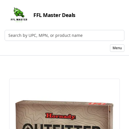
FFL Master Deals
Search by UPC, MPN, or Name
Menu