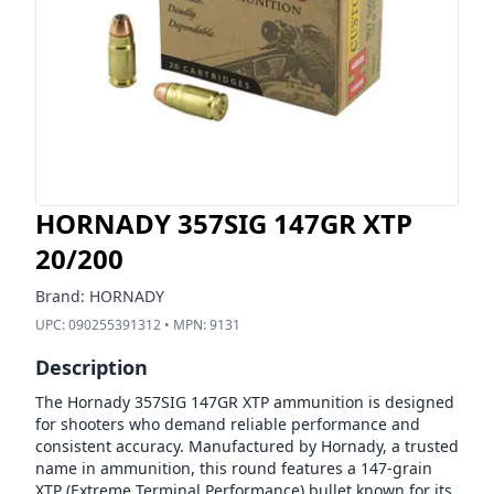
HORNADY 357SIG 147GR XTP
20/200
Brand:
HORNADY
UPC:
090255391312
• MPN:
9131
Description
The Hornady 357SIG 147GR XTP ammunition is designed
for shooters who demand reliable performance and
consistent accuracy. Manufactured by Hornady, a trusted
name in ammunition, this round features a 147-grain
XTP (Extreme Terminal Performance) bullet known for its