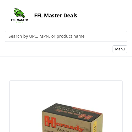
FFL Master Deals
Search by UPC, MPN, or Name
Menu