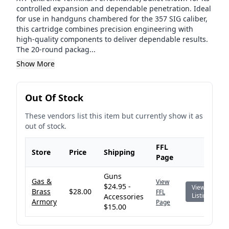
controlled expansion and dependable penetration. Ideal
for use in handguns chambered for the 357 SIG caliber,
this cartridge combines precision engineering with
high-quality components to deliver dependable results.
The 20-round packag...
Show More
Out Of Stock
These vendors list this item but currently show it as
out of stock.
FFL
Store
Price
Shipping
Page
Guns
Gas &
View
$24.95 -
View
Brass
$28.00
FFL
Listing
Accessories
Armory
Page
$15.00