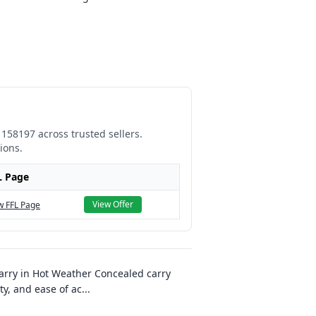
1158197
across trusted sellers.
ions.
L Page
View Offer
w FFL Page
arry in Hot Weather Concealed carry
ty, and ease of ac
...