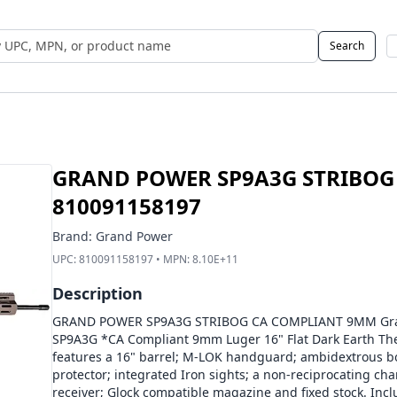
Search
 UPC, MPN, or Name
GRAND POWER SP9A3G STRIBOG
810091158197
Brand:
Grand Power
UPC:
810091158197
• MPN:
8.10E+11
Description
GRAND POWER SP9A3G STRIBOG CA COMPLIANT 9MM Gran
SP9A3G *CA Compliant 9mm Luger 16" Flat Dark Earth Th
features a 16" barrel; M-LOK handguard; ambidextrous bol
protector; integrated Iron sights; a non-reciprocating cha
receiver; Glock compatible magazine and fixed stock. In