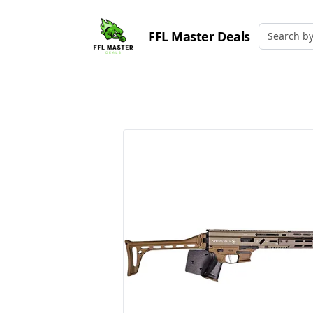
FFL Master Deals
Search by