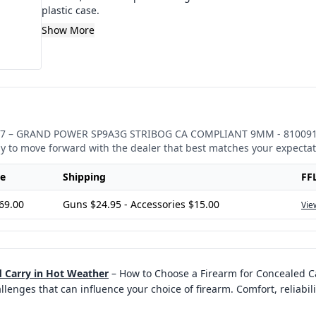
plastic case.
Show More
7
–
GRAND POWER SP9A3G STRIBOG CA COMPLIANT 9MM - 81009
sy to move forward with the dealer that best matches your expectat
ce
Shipping
FF
69.00
Guns $24.95 - Accessories $15.00
Vie
 Carry in Hot Weather
–
How to Choose a Firearm for Concealed C
enges that can influence your choice of firearm. Comfort, reliabili