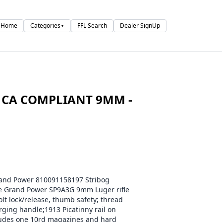
Home
Categories
FFL Search
Dealer SignUp
▼
 CA COMPLIANT 9MM -
d Power 810091158197 Stribog
e Grand Power SP9A3G 9mm Luger rifle
t lock/release, thumb safety; thread
rging handle;1913 Picatinny rail on
cludes one 10rd magazines and hard