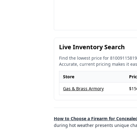
Live Inventory Search
Find the lowest price for
81009115819
Accurate, current pricing makes it ea
Store
Pri
Gas & Brass Armory
$15
How to Choose a Firearm for Concealed
during hot weather presents unique chall