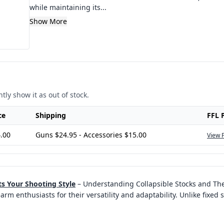
while maintaining its...
Show More
tly show it as out of stock.
ce
Shipping
FFL 
.00
Guns $24.95 - Accessories $15.00
View 
ts Your Shooting Style
–
Understanding Collapsible Stocks and The
 enthusiasts for their versatility and adaptability. Unlike fixed s