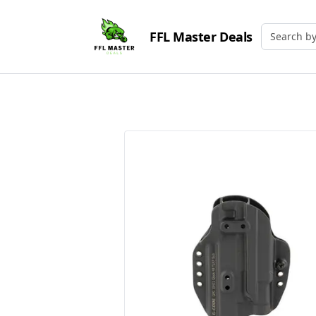
FFL Master Deals
Search by