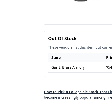
Out Of Stock
These vendors list this item but curren
Store
Pri
Gas & Brass Armory
$54
How to Pick a Collapsible Stock That Fi
become increasingly popular among firearm