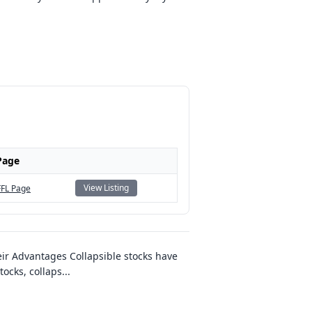
Page
View Listing
FFL Page
ir Advantages Collapsible stocks have
tocks, collaps
...