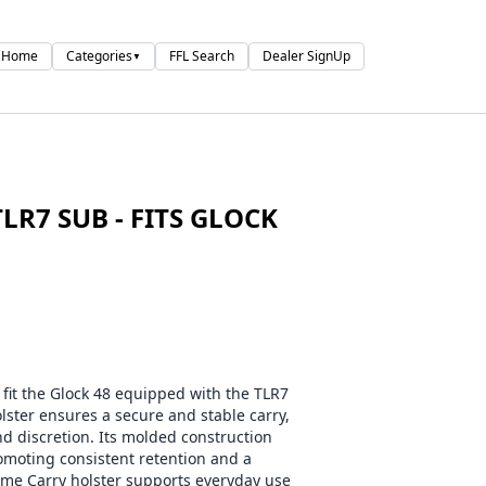
Home
Categories
FFL Search
Dealer SignUp
▼
LR7 SUB - FITS GLOCK
 fit the Glock 48 equipped with the TLR7
olster ensures a secure and stable carry,
 discretion. Its molded construction
romoting consistent retention and a
ime Carry holster supports everyday use