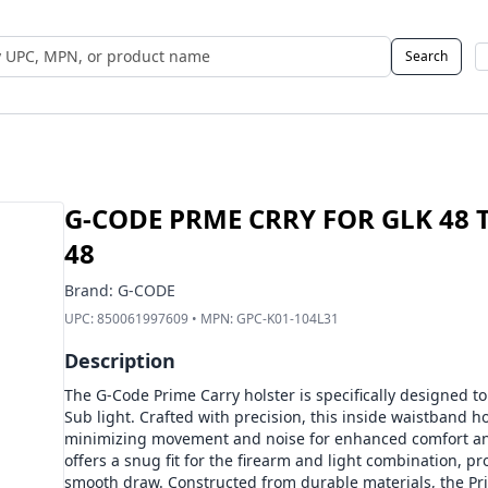
Search
 UPC, MPN, or Name
G-CODE PRME CRRY FOR GLK 48 T
48
Brand:
G-CODE
UPC:
850061997609
• MPN:
GPC-K01-104L31
Description
The G-Code Prime Carry holster is specifically designed to
Sub light. Crafted with precision, this inside waistband h
minimizing movement and noise for enhanced comfort and
offers a snug fit for the firearm and light combination, p
smooth draw. Constructed from durable materials, the Pr