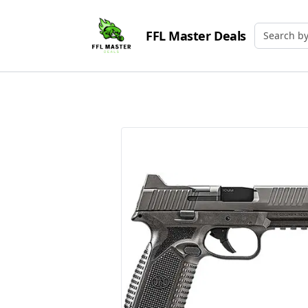
FFL Master Deals
Search by