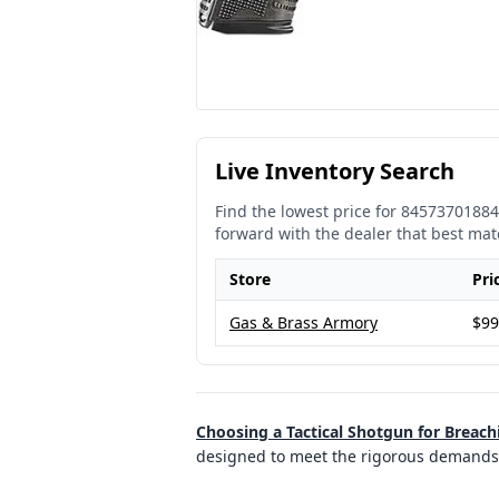
Live Inventory Search
Find the lowest price for
84573701884
forward with the dealer that best mat
Store
Pri
Gas & Brass Armory
$99
Choosing a Tactical Shotgun for Breach
designed to meet the rigorous demands 