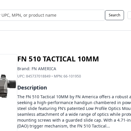
Search
 UPC, MPN, or Name
FN 510 TACTICAL 10MM
Brand:
FN AMERICA
UPC:
845737018849
• MPN:
66-101950
Description
The FN 510 Tactical 10MM by FN America offers a robust a
seeking a high-performance handgun chambered in power
steel slide featuring FN’s patented Low Profile Optics Mou
seamless attachment of a wide range of optics while prot
mounting screws with a guarded slide cap. With a 4.71-in
(DAO) trigger mechanism, the FN 510 Tactical...