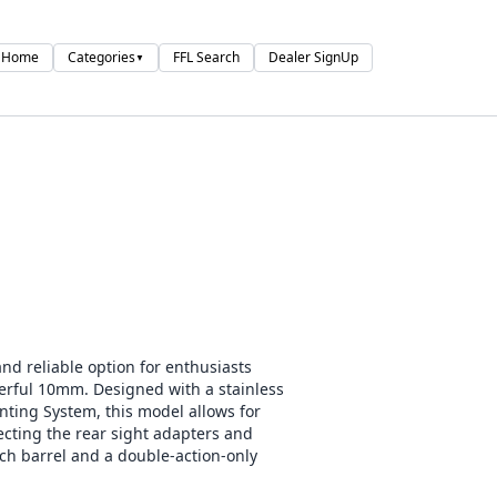
Home
Categories
FFL Search
Dealer SignUp
▼
nd reliable option for enthusiasts
ful 10mm. Designed with a stainless
nting System, this model allows for
ecting the rear sight adapters and
ch barrel and a double-action-only