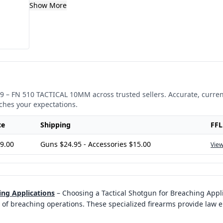
Show More
9
–
FN 510 TACTICAL 10MM
across trusted sellers. Accurate, curre
ches your expectations.
ce
Shipping
FFL
9.00
Guns $24.95 - Accessories $15.00
View
ing Applications
–
Choosing a Tactical Shotgun for Breaching Applic
of breaching operations. These specialized firearms provide law 