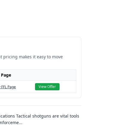
nt pricing makes it easy to move
 Page
View Offer
 FFL Page
ations Tactical shotguns are vital tools
enforceme
...