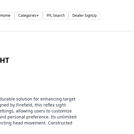
Home
Categories
FFL Search
Dealer SignUp
▼
GHT
 durable solution for enhancing target
ed by Firefield, this reflex sight
settings, allowing users to customize
and personal preference. Its unlimited
tricting head movement. Constructed