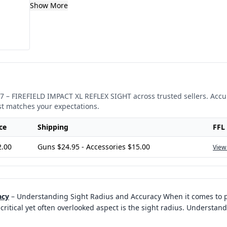
Show More
7
–
FIREFIELD IMPACT XL REFLEX SIGHT
across trusted sellers. Accu
st matches your expectations.
ce
Shipping
FFL
2.00
Guns $24.95 - Accessories $15.00
View
acy
–
Understanding Sight Radius and Accuracy When it comes to p
critical yet often overlooked aspect is the sight radius. Understand