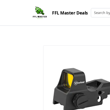
FFL Master Deals
Search by