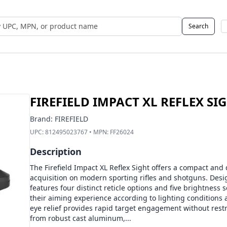
Search
 UPC, MPN, or Name
FIREFIELD IMPACT XL REFLEX SI
Brand:
FIREFIELD
UPC:
812495023767
• MPN:
FF26024
Description
The Firefield Impact XL Reflex Sight offers a compact and
acquisition on modern sporting rifles and shotguns. Design
features four distinct reticle options and five brightness 
their aiming experience according to lighting conditions 
eye relief provides rapid target engagement without res
from robust cast aluminum,...