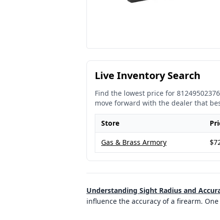
Live Inventory Search
Find the lowest price for
81249502376
move forward with the dealer that be
Store
Pri
Gas & Brass Armory
$7
Understanding Sight Radius and Accur
influence the accuracy of a firearm. One 