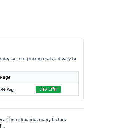
rate, current pricing makes it easy to
 Page
View Offer
 FFL Page
recision shooting, many factors
i
...