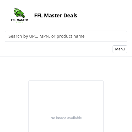
FFL Master Deals
Search by UPC, MPN, or Name
Menu
No image available