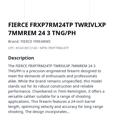
FIERCE FRXP7RM24TP TWRIVLXP
7MMREM 24 3 TNG/PH
Brand:
FIERCE FIREARMS
UPC:
853418912140
• MPN:
FRXP7RM24TP
Description
The FIERCE FRXP7RM24TP TWRIVLXP 7MMREM 24 3
TNG/PH is a precision-engineered firearm designed to
meet the demands of enthusiasts and professionals
alike. While the brand remains unspecified, this model
stands out for its robust construction and reliable
performance. Chambered in 7mm Remington, it offers a
versatile caliber suitable for a range of shooting
applications. This firearm features a 24-inch barrel
length, optimizing velocity and accuracy for long-range
shooting. The design incorporates...