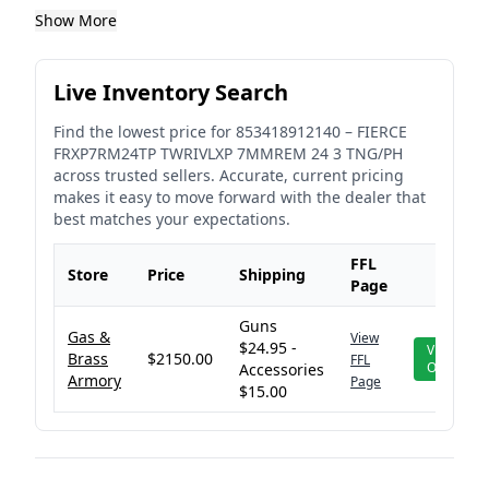
Show More
Live Inventory Search
Find the lowest price for
853418912140
–
FIERCE
FRXP7RM24TP TWRIVLXP 7MMREM 24 3 TNG/PH
across trusted sellers. Accurate, current pricing
makes it easy to move forward with the dealer that
best matches your expectations.
FFL
Store
Price
Shipping
Page
Guns
Gas &
View
$24.95 -
View
Brass
$2150.00
FFL
Offer
Accessories
Armory
Page
$15.00