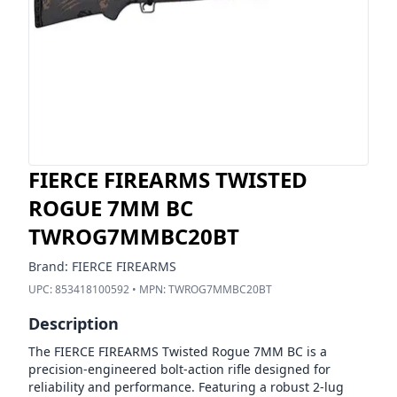
FIERCE FIREARMS TWISTED
ROGUE 7MM BC
TWROG7MMBC20BT
Brand:
FIERCE FIREARMS
UPC:
853418100592
• MPN:
TWROG7MMBC20BT
Description
The FIERCE FIREARMS Twisted Rogue 7MM BC is a
precision-engineered bolt-action rifle designed for
reliability and performance. Featuring a robust 2-lug