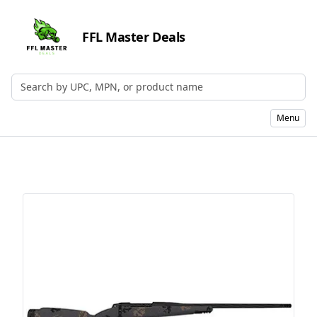
FFL Master Deals
Search by UPC, MPN, or Name
Menu