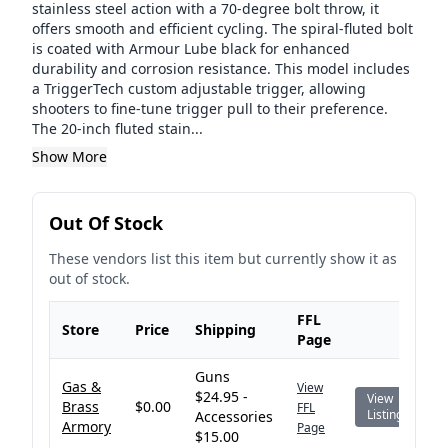
stainless steel action with a 70-degree bolt throw, it
offers smooth and efficient cycling. The spiral-fluted bolt
is coated with Armour Lube black for enhanced
durability and corrosion resistance. This model includes
a TriggerTech custom adjustable trigger, allowing
shooters to fine-tune trigger pull to their preference.
The 20-inch fluted stain...
Show More
Out Of Stock
These vendors list this item but currently show it as
out of stock.
FFL
Store
Price
Shipping
Page
Guns
Gas &
View
$24.95 -
View
Brass
$0.00
FFL
Listing
Accessories
Armory
Page
$15.00