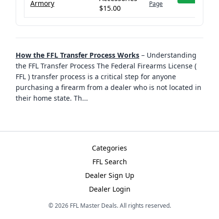
Armory
Page
$15.00
How the FFL Transfer Process Works
–
Understanding
the FFL Transfer Process The Federal Firearms License (
FFL ) transfer process is a critical step for anyone
purchasing a firearm from a dealer who is not located in
their home state. Th
...
Categories
FFL Search
Dealer Sign Up
Dealer Login
©
2026
FFL Master Deals. All rights reserved.