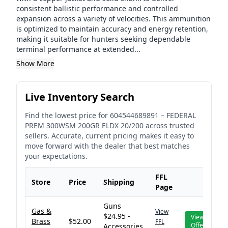
consistent ballistic performance and controlled
expansion across a variety of velocities. This ammunition
is optimized to maintain accuracy and energy retention,
making it suitable for hunters seeking dependable
terminal performance at extended...
Show More
Live Inventory Search
Find the lowest price for
604544689891
–
FEDERAL
PREM 300WSM 200GR ELDX 20/200
across trusted
sellers. Accurate, current pricing makes it easy to
move forward with the dealer that best matches
your expectations.
FFL
Store
Price
Shipping
Page
Guns
Gas &
View
$24.95 -
View
Brass
$52.00
FFL
Offer
Accessories