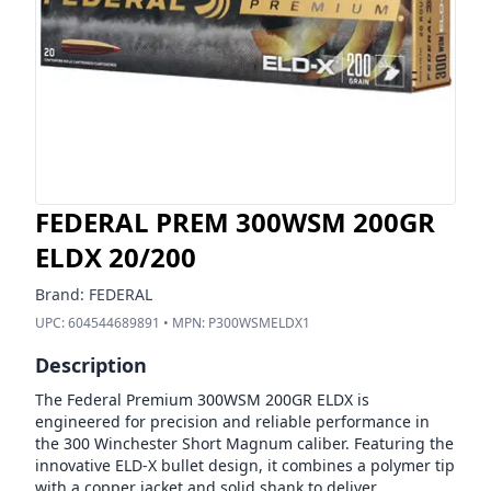
FEDERAL PREM 300WSM 200GR
ELDX 20/200
Brand:
FEDERAL
UPC:
604544689891
• MPN:
P300WSMELDX1
Description
The Federal Premium 300WSM 200GR ELDX is
engineered for precision and reliable performance in
the 300 Winchester Short Magnum caliber. Featuring the
innovative ELD-X bullet design, it combines a polymer tip
with a copper jacket and solid shank to deliver