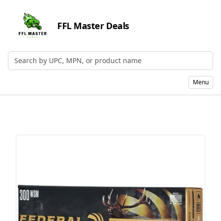
FFL Master Deals
Search by UPC, MPN, or Name
Menu