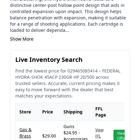
distinctive center-post hollow point design that aids in
controlled expansion upon impact. This design helps
balance penetration with expansion, making it suitable
for a range of shooting applications. Each cartridge is
loaded to deliver dependa...
Show More
Live Inventory Search
Find the lowest price for
029465085414
–
FEDERAL
HYDRA-SHOK 45ACP 230GR HP 20/500
across
trusted sellers. Accurate, current pricing makes it
easy to move forward with the dealer that best
matches your expectations.
FFL
Store
Price
Shipping
Page
Guns
Gas &
View
$24.95 -
View
Brass
$29.00
FFL
Offer
Accessories