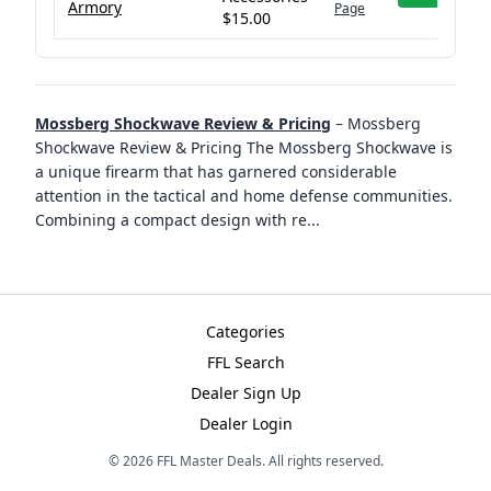
Armory
Page
$15.00
Mossberg Shockwave Review & Pricing
–
Mossberg
Shockwave Review & Pricing The Mossberg Shockwave is
a unique firearm that has garnered considerable
attention in the tactical and home defense communities.
Combining a compact design with re
...
Categories
FFL Search
Dealer Sign Up
Dealer Login
©
2026
FFL Master Deals. All rights reserved.