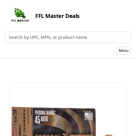
FFL Master Deals
Search by UPC, MPN, or Name
Menu