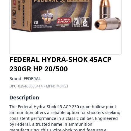
FEDERAL HYDRA-SHOK 45ACP
230GR HP 20/500
Brand:
FEDERAL
UPC:
029465085414
• MPN:
P45HS1
Description
The Federal Hydra-Shok 45 ACP 230 grain hollow point
ammunition offers a reliable option for shooters seeking
consistent performance in a classic caliber. Engineered
by Federal, a trusted name in ammunition
manufacturing, this Hydra-Shok round features a