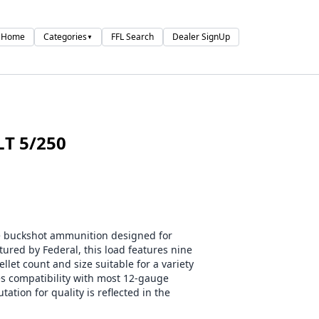
Home
Categories
FFL Search
Dealer SignUp
▼
LT 5/250
e buckshot ammunition designed for
ured by Federal, this load features nine
llet count and size suitable for a variety
es compatibility with most 12-gauge
ation for quality is reflected in the