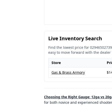
Live Inventory Search
Find the lowest price for
02946502739
easy to move forward with the dealer 
Store
Pri
Gas & Brass Armory
$1
Choosing the Right Gauge: 12ga vs 20g
for both novice and experienced shoote