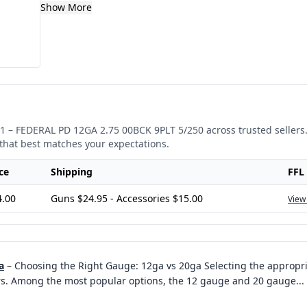
Show More
1
–
FEDERAL PD 12GA 2.75 00BCK 9PLT 5/250
across trusted sellers
that best matches your expectations.
ce
Shipping
FFL
4.00
Guns $24.95 - Accessories $15.00
View
a
–
Choosing the Right Gauge: 12ga vs 20ga Selecting the appropri
rs. Among the most popular options, the 12 gauge and 20 gauge
...