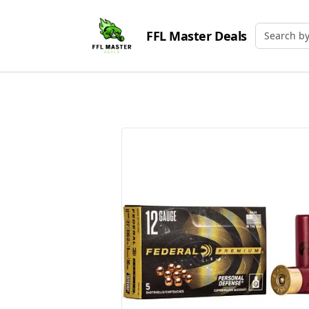
FFL Master Deals
Search by