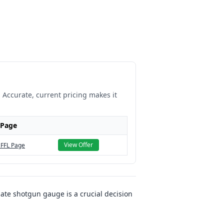
. Accurate, current pricing makes it
 Page
View Offer
 FFL Page
ate shotgun gauge is a crucial decision