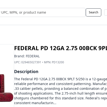
Search
 UPC, MPN, or Name
FEDERAL PD 12GA 2.75 00BCK 9P
Brand:
FEDERAL
UPC:
029465027391
• MPN:
PD13200
Description
The Federal PD 12GA 2.75 00BCK 9PLT 5/250 is a 12-gaug
reliable performance and consistent patterning. Manufact
.33 caliber pellets, providing a balanced combination of pe
of shooting applications. The 2.75-inch hull length ensur
shotguns chambered for this standard size. Federal's reput
consistent manufacturin...