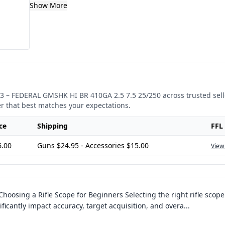
Show More
3
–
FEDERAL GMSHK HI BR 410GA 2.5 7.5 25/250
across trusted sel
er that best matches your expectations.
ce
Shipping
FFL
6.00
Guns $24.95 - Accessories $15.00
View
Choosing a Rifle Scope for Beginners Selecting the right rifle scope
ficantly impact accuracy, target acquisition, and overa
...