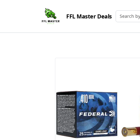
FFL Master Deals
Search by