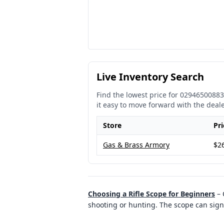
Live Inventory Search
Find the lowest price for
02946500883
it easy to move forward with the deal
Store
Pri
Gas & Brass Armory
$2
Choosing a Rifle Scope for Beginners
–
shooting or hunting. The scope can signi