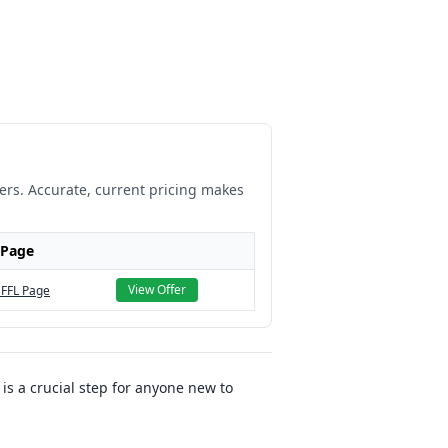
lers. Accurate, current pricing makes
 Page
View Offer
 FFL Page
 is a crucial step for anyone new to