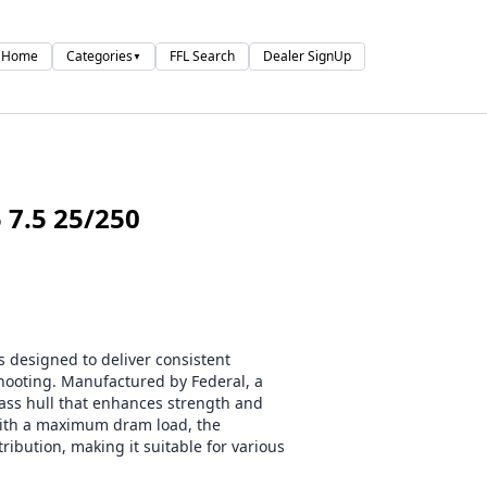
Home
Categories
FFL Search
Dealer SignUp
▼
7.5 25/250
 designed to deliver consistent
ooting. Manufactured by Federal, a
ass hull that enhances strength and
 with a maximum dram load, the
ribution, making it suitable for various