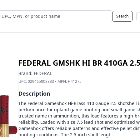
Search
 UPC, MPN, or Name
FEDERAL GMSHK HI BR 410GA 2.5 
Brand:
FEDERAL
UPC:
029465008833
• MPN:
H41275
Description
The Federal GameShok Hi-Brass 410 Gauge 2.5 shotshell is
performance for upland game hunting and small game sh
trusted name in ammunition, this load features a high-br
reliability. Loaded with size 7.5 lead shot and optimized
GameShok offers reliable patterns and effective pellet dist
hunting conditions. The 2.5-inch shell lengt...