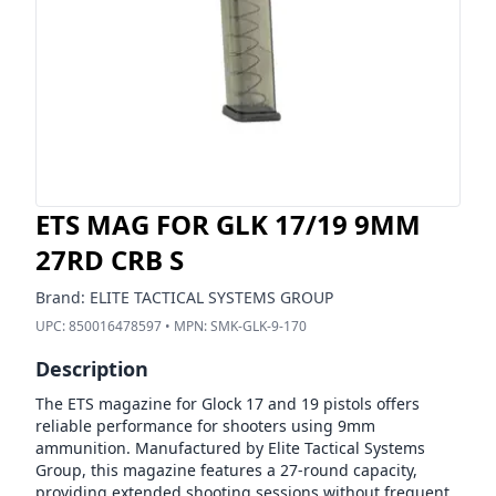
ETS MAG FOR GLK 17/19 9MM
27RD CRB S
Brand:
ELITE TACTICAL SYSTEMS GROUP
UPC:
850016478597
• MPN:
SMK-GLK-9-170
Description
The ETS magazine for Glock 17 and 19 pistols offers
reliable performance for shooters using 9mm
ammunition. Manufactured by Elite Tactical Systems
Group, this magazine features a 27-round capacity,
providing extended shooting sessions without frequent