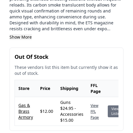
reloads. Its carbon smoke translucent body allows for
quick visual confirmation of remaining rounds and
ammo type, enhancing convenience during use.
Designed with durability in mind, the ETS magazine
resists cracking and brittleness even under expo...
Show More
Out Of Stock
These vendors list this item but currently show it as
out of stock.
FFL
Store
Price
Shipping
Page
Guns
Gas &
View
$24.95 -
View
Brass
$12.00
FFL
Listing
Accessories
Armory
Page
$15.00