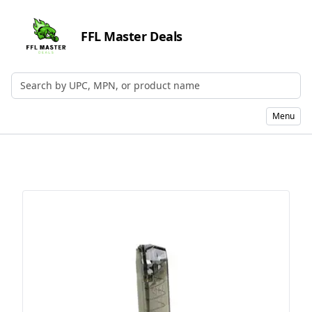
FFL Master Deals
Search by UPC, MPN, or Name
Menu