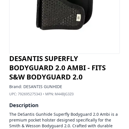
DESANTIS SUPERFLY
BODYGUARD 2.0 AMBI - FITS
S&W BODYGUARD 2.0
Brand:
DESANTIS GUNHIDE
UPC:
792695275343
• MPN:
M44BJG3Z0
Description
The DeSantis Gunhide Superfly Bodyguard 2.0 Ambi is a
premium pocket holster designed specifically for the
Smith & Wesson Bodyguard 2.0. Crafted with durable