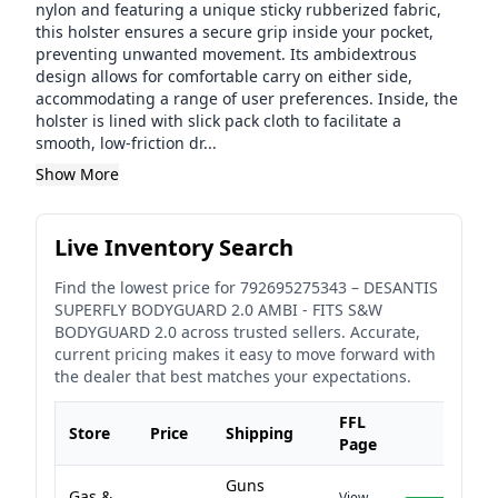
nylon and featuring a unique sticky rubberized fabric,
this holster ensures a secure grip inside your pocket,
preventing unwanted movement. Its ambidextrous
design allows for comfortable carry on either side,
accommodating a range of user preferences. Inside, the
holster is lined with slick pack cloth to facilitate a
smooth, low-friction dr...
Show More
Live Inventory Search
Find the lowest price for
792695275343
–
DESANTIS
SUPERFLY BODYGUARD 2.0 AMBI - FITS S&W
BODYGUARD 2.0
across trusted sellers. Accurate,
current pricing makes it easy to move forward with
the dealer that best matches your expectations.
FFL
Store
Price
Shipping
Page
Guns
Gas &
View