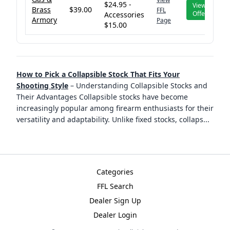
$24.95 -
View
Brass
$39.00
FFL
Offer
Accessories
Armory
Page
$15.00
How to Pick a Collapsible Stock That Fits Your
Shooting Style
–
Understanding Collapsible Stocks and
Their Advantages Collapsible stocks have become
increasingly popular among firearm enthusiasts for their
versatility and adaptability. Unlike fixed stocks, collaps
...
Categories
FFL Search
Dealer Sign Up
Dealer Login