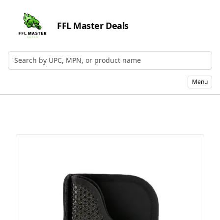
FFL Master Deals
Search by UPC, MPN, or Name
Menu