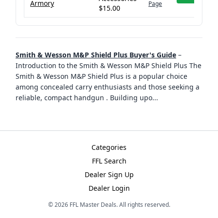
Armory
Page
$15.00
Smith & Wesson M&P Shield Plus Buyer's Guide
–
Introduction to the Smith & Wesson M&P Shield Plus The
Smith & Wesson M&P Shield Plus is a popular choice
among concealed carry enthusiasts and those seeking a
reliable, compact handgun . Building upo
...
Categories
FFL Search
Dealer Sign Up
Dealer Login
©
2026
FFL Master Deals. All rights reserved.