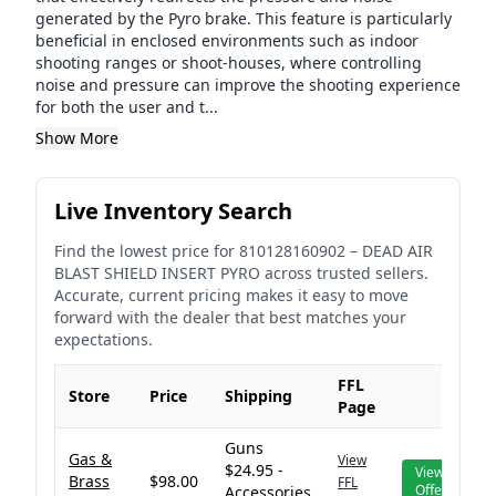
generated by the Pyro brake. This feature is particularly
beneficial in enclosed environments such as indoor
shooting ranges or shoot-houses, where controlling
noise and pressure can improve the shooting experience
for both the user and t...
Show More
Live Inventory Search
Find the lowest price for
810128160902
–
DEAD AIR
BLAST SHIELD INSERT PYRO
across trusted sellers.
Accurate, current pricing makes it easy to move
forward with the dealer that best matches your
expectations.
FFL
Store
Price
Shipping
Page
Guns
Gas &
View
$24.95 -
View
Brass
$98.00
FFL
Offer
Accessories