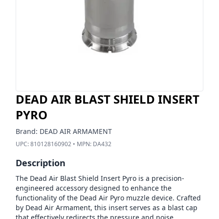
DEAD AIR BLAST SHIELD INSERT
PYRO
Brand:
DEAD AIR ARMAMENT
UPC:
810128160902
• MPN:
DA432
Description
The Dead Air Blast Shield Insert Pyro is a precision-
engineered accessory designed to enhance the
functionality of the Dead Air Pyro muzzle device. Crafted
by Dead Air Armament, this insert serves as a blast cap
that effectively redirects the pressure and noise