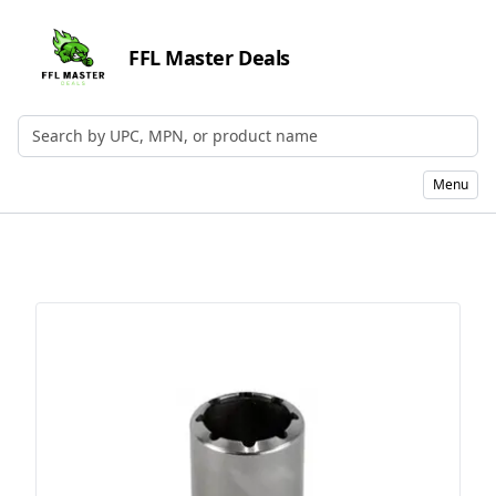
FFL Master Deals
Search by UPC, MPN, or Name
Menu