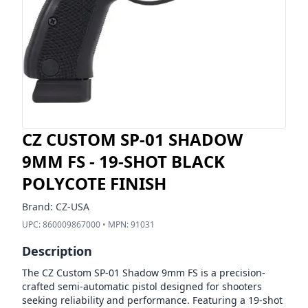
CZ CUSTOM SP-01 SHADOW
9MM FS - 19-SHOT BLACK
POLYCOTE FINISH
Brand:
CZ-USA
UPC:
860009867000
• MPN:
91031
Description
The CZ Custom SP-01 Shadow 9mm FS is a precision-
crafted semi-automatic pistol designed for shooters
seeking reliability and performance. Featuring a 19-shot