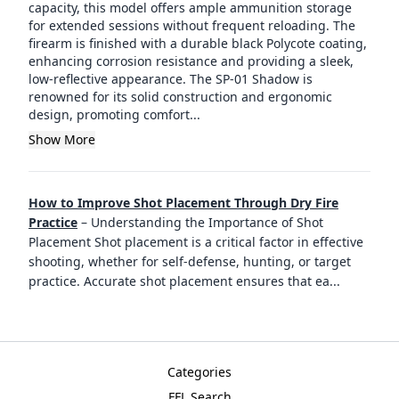
capacity, this model offers ample ammunition storage
for extended sessions without frequent reloading. The
firearm is finished with a durable black Polycote coating,
enhancing corrosion resistance and providing a sleek,
low-reflective appearance. The SP-01 Shadow is
renowned for its solid construction and ergonomic
design, promoting comfort...
Show More
How to Improve Shot Placement Through Dry Fire
Practice
–
Understanding the Importance of Shot
Placement Shot placement is a critical factor in effective
shooting, whether for self-defense, hunting, or target
practice. Accurate shot placement ensures that ea
...
Categories
FFL Search