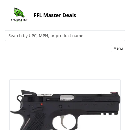
FFL Master Deals
Search by UPC, MPN, or Name
Menu