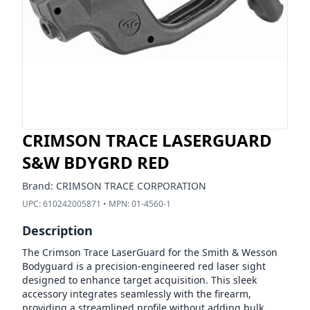
CRIMSON TRACE LASERGUARD
S&W BDYGRD RED
Brand:
CRIMSON TRACE CORPORATION
UPC:
610242005871
• MPN:
01-4560-1
Description
The Crimson Trace LaserGuard for the Smith & Wesson
Bodyguard is a precision-engineered red laser sight
designed to enhance target acquisition. This sleek
accessory integrates seamlessly with the firearm,
providing a streamlined profile without adding bulk.