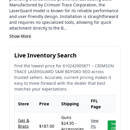
Manufactured by Crimson Trace Corporation, the
LaserGuard model is known for its reliable performance
and user-friendly design. Installation is straightforward
and requires no specialized tools, allowing for quick
attachment directly to the B...
Show More
Live Inventory Search
Find the lowest price for
610242005871
–
CRIMSON
TRACE LASERGUARD S&W BDYGRD RED
across
trusted sellers. Accurate, current pricing makes it
easy to move forward with the dealer that best
matches your expectations.
FFL
Store
Price
Shipping
Page
Guns
Gas &
View
$24.95 -
View
Brass
$187.00
FFL
Offer
Accessories