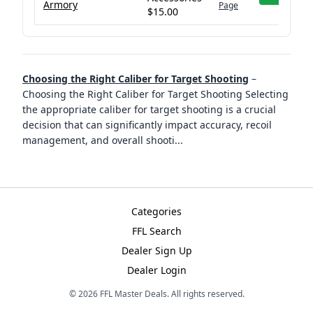
Armory
Page
$15.00
Choosing the Right Caliber for Target Shooting
–
Choosing the Right Caliber for Target Shooting Selecting
the appropriate caliber for target shooting is a crucial
decision that can significantly impact accuracy, recoil
management, and overall shooti
...
Categories
FFL Search
Dealer Sign Up
Dealer Login
©
2026
FFL Master Deals. All rights reserved.