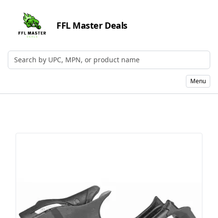
FFL Master Deals
Search by UPC, MPN, or Name
Menu