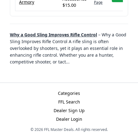
Armory
Page
$15.00
Why a Good Sling Improves Rifle Control
–
Why a Good
Sling Improves Rifle Control A rifle sling is often
overlooked by shooters, yet it plays an essential role in
enhancing rifle control. Whether you are a hunter,
competitive shooter, or tact
...
Categories
FFL Search
Dealer Sign Up
Dealer Login
©
2026
FFL Master Deals. All rights reserved.