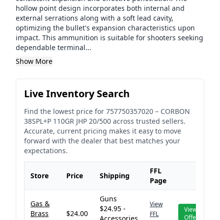
hollow point design incorporates both internal and
external serrations along with a soft lead cavity,
optimizing the bullet's expansion characteristics upon
impact. This ammunition is suitable for shooters seeking
dependable terminal...
Show More
Live Inventory Search
Find the lowest price for
757750357020
–
CORBON
38SPL+P 110GR JHP 20/500
across trusted sellers.
Accurate, current pricing makes it easy to move
forward with the dealer that best matches your
expectations.
FFL
Store
Price
Shipping
Page
Guns
Gas &
View
$24.95 -
View
Brass
$24.00
FFL
Offer
Accessories