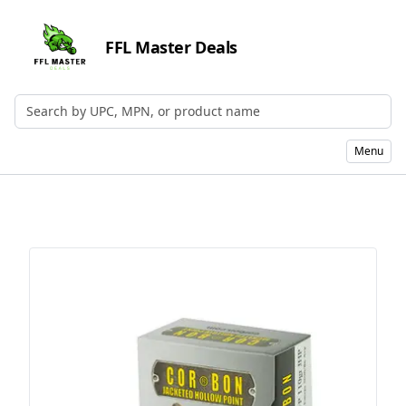
FFL Master Deals
Search by UPC, MPN, or Name
Menu