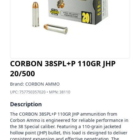
CORBON 38SPL+P 110GR JHP
20/500
Brand:
CORBON AMMO
UPC:
757750357020
• MPN:
38110
Description
The CORBON 38SPL+P 110GR JHP ammunition from
Corbon Ammo is engineered for reliable performance in
the 38 Special caliber. Featuring a 110-grain jacketed
hollow point (JHP) bullet, this load is designed to deliver
consistent expansion and effective penetration. The