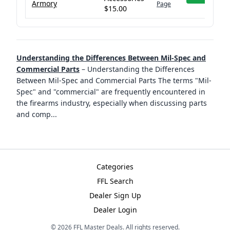
Armory
Page
$15.00
Understanding the Differences Between Mil-Spec and
Commercial Parts
–
Understanding the Differences
Between Mil-Spec and Commercial Parts The terms "Mil-
Spec" and "commercial" are frequently encountered in
the firearms industry, especially when discussing parts
and comp
...
Categories
FFL Search
Dealer Sign Up
Dealer Login
©
2026
FFL Master Deals. All rights reserved.