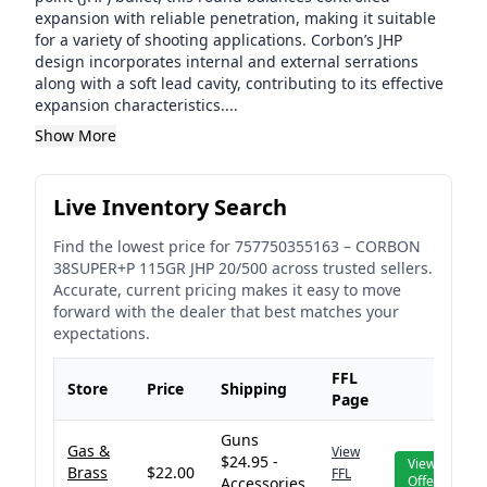
expansion with reliable penetration, making it suitable
for a variety of shooting applications. Corbon’s JHP
design incorporates internal and external serrations
along with a soft lead cavity, contributing to its effective
expansion characteristics....
Show More
Live Inventory Search
Find the lowest price for
757750355163
–
CORBON
38SUPER+P 115GR JHP 20/500
across trusted sellers.
Accurate, current pricing makes it easy to move
forward with the dealer that best matches your
expectations.
FFL
Store
Price
Shipping
Page
Guns
Gas &
View
$24.95 -
View
Brass
$22.00
FFL
Offer
Accessories