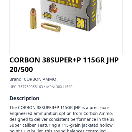
CORBON 38SUPER+P 115GR JHP
20/500
Brand:
CORBON AMMO
UPC:
757750355163
• MPN:
38X11520
Description
The CORBON 38SUPER+P 115GR JHP is a precision-
engineered ammunition option from Corbon Ammo,
designed to deliver consistent performance in the 38
Super caliber. Featuring a 115-grain jacketed hollow
point (JHP) bullet, this round balances controlled