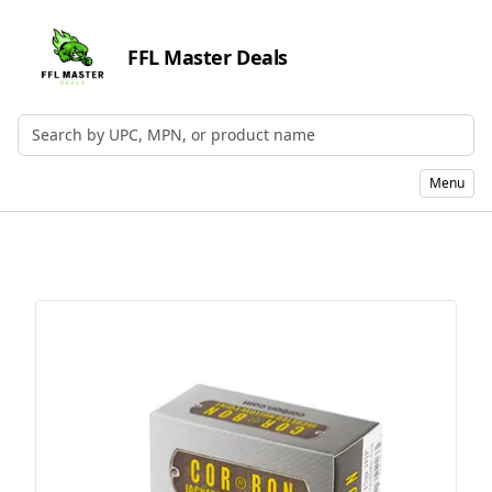
FFL Master Deals
Search by UPC, MPN, or Name
Menu