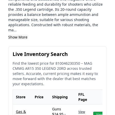
reliable feeding and durability for shooters who utilize
the .350 Legend cartridge. Its 20-round capacity
provides a balance between ample ammunition and
manageable size, suitable for various shooting
applications. Constructed with robust materials, the
ma...
Show More
Live Inventory Search
Find the lowest price for
810046230350
–
MAG
CMMG AR15 350 LEGEND 20RD
across trusted
sellers. Accurate, current pricing makes it easy to
move forward with the dealer that best matches
your expectations.
FFL
Store
Price
Shipping
Page
Guns
Gas &
View
$24.95 -
View