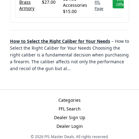
Brass
$27.00
FFL
Offer
Accessories
Armory
Page
$15.00
How to Select the Right Caliber for Your Needs
–
How to
Select the Right Caliber for Your Needs Choosing the
right caliber is a fundamental decision when purchasing
a firearm. The caliber affects not only the performance
and recoil of the gun but al
...
Categories
FFL Search
Dealer Sign Up
Dealer Login
©
2026
FFL Master Deals. All rights reserved.