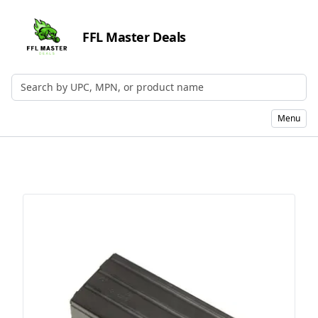
FFL Master Deals
Search by UPC, MPN, or Name
Menu