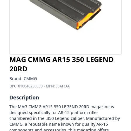
MAG CMMG AR15 350 LEGEND
20RD
Brand:
CMMG
UPC:
810046230350
• MPN:
35AFC66
Description
The MAG CMMG AR15 350 LEGEND 20RD magazine is
designed specifically for AR-15 platform rifles
chambered in the .350 Legend caliber. Manufactured by
CMMG, a reputable name known for quality AR-15
components and accessories, this magazine offers