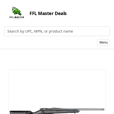
FFL Master Deals
Search by UPC, MPN, or Name
Menu