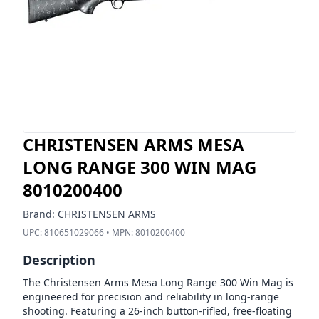
CHRISTENSEN ARMS MESA
LONG RANGE 300 WIN MAG
8010200400
Brand:
CHRISTENSEN ARMS
UPC:
810651029066
• MPN:
8010200400
Description
The Christensen Arms Mesa Long Range 300 Win Mag is
engineered for precision and reliability in long-range
shooting. Featuring a 26-inch button-rifled, free-floating