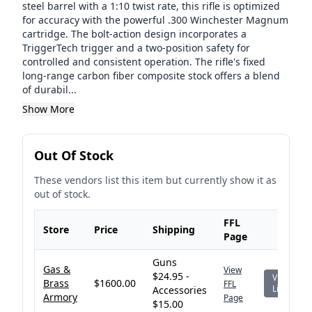
steel barrel with a 1:10 twist rate, this rifle is optimized
for accuracy with the powerful .300 Winchester Magnum
cartridge. The bolt-action design incorporates a
TriggerTech trigger and a two-position safety for
controlled and consistent operation. The rifle's fixed
long-range carbon fiber composite stock offers a blend
of durabil...
Show More
Out Of Stock
These vendors list this item but currently show it as
out of stock.
FFL
Store
Price
Shipping
Page
Guns
Gas &
View
$24.95 -
View
Brass
$1600.00
FFL
Listing
Accessories
Armory
Page
$15.00