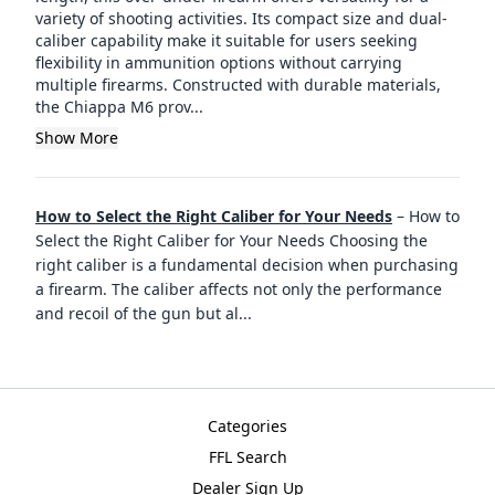
variety of shooting activities. Its compact size and dual-
caliber capability make it suitable for users seeking
flexibility in ammunition options without carrying
multiple firearms. Constructed with durable materials,
the Chiappa M6 prov...
Show More
How to Select the Right Caliber for Your Needs
–
How to
Select the Right Caliber for Your Needs Choosing the
right caliber is a fundamental decision when purchasing
a firearm. The caliber affects not only the performance
and recoil of the gun but al
...
Categories
FFL Search
Dealer Sign Up