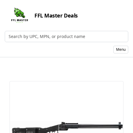
FFL Master Deals
Search by UPC, MPN, or Name
Menu