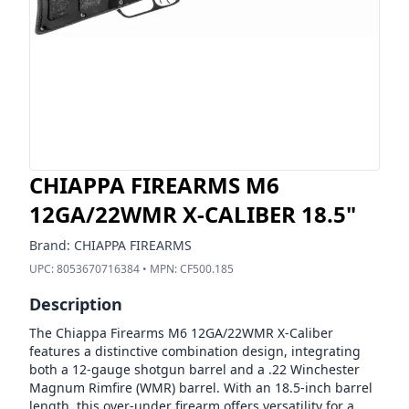
CHIAPPA FIREARMS M6
12GA/22WMR X-CALIBER 18.5"
Brand:
CHIAPPA FIREARMS
UPC:
8053670716384
• MPN:
CF500.185
Description
The Chiappa Firearms M6 12GA/22WMR X-Caliber
features a distinctive combination design, integrating
both a 12-gauge shotgun barrel and a .22 Winchester
Magnum Rimfire (WMR) barrel. With an 18.5-inch barrel
length, this over-under firearm offers versatility for a