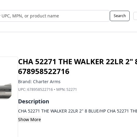
Search
 UPC, MPN, or Name
CHA 52271 THE WALKER 22LR 2" 
678958522716
Brand:
Charter Arms
UPC:
678958522716
• MPN:
52271
Description
CHA 52271 THE WALKER 22LR 2" 8 BLUE/HP CHA 52271 TH
Show More