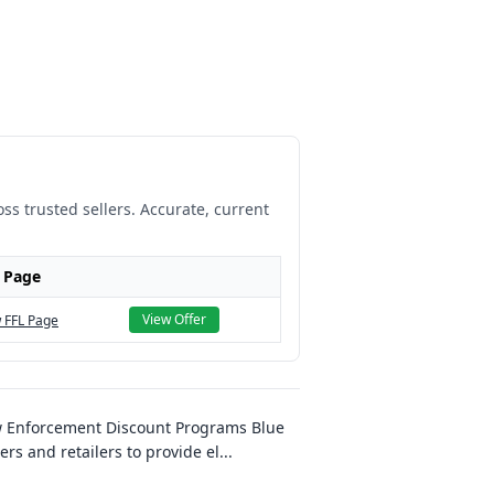
ss trusted sellers. Accurate, current
 Page
View Offer
 FFL Page
w Enforcement Discount Programs Blue
s and retailers to provide el
...