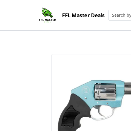
FFL Master Deals
Search by