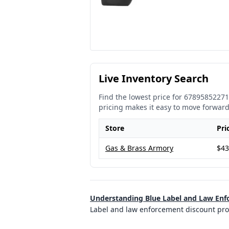
Live Inventory Search
Find the lowest price for
67895852271
pricing makes it easy to move forward
Store
Pri
Gas & Brass Armory
$43
Understanding Blue Label and Law En
Label and law enforcement discount prog