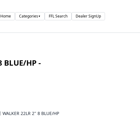
Home
Categories
FFL Search
Dealer SignUp
▼
8 BLUE/HP -
E WALKER 22LR 2" 8 BLUE/HP