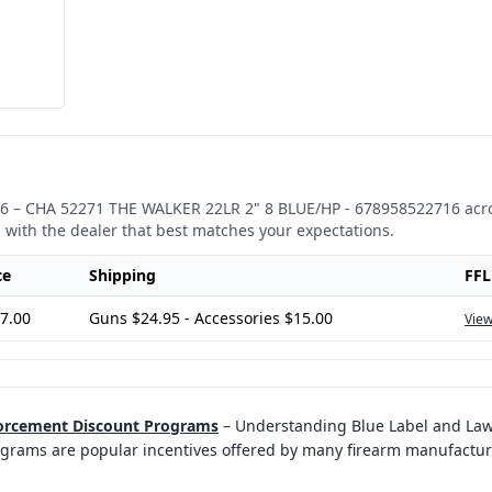
6
–
CHA 52271 THE WALKER 22LR 2" 8 BLUE/HP - 678958522716
acro
 with the dealer that best matches your expectations.
ce
Shipping
FFL
7.00
Guns $24.95 - Accessories $15.00
View
forcement Discount Programs
–
Understanding Blue Label and La
rams are popular incentives offered by many firearm manufacturer