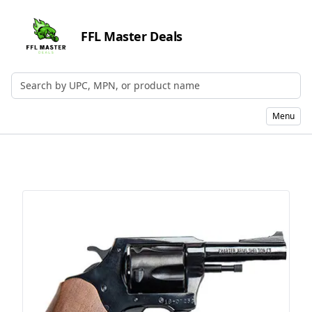
FFL Master Deals
Search by UPC, MPN, or Name
Menu