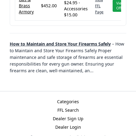
$24.95 -
View
Brass
$452.00
FFL
Offer
Accessories
Armory
Page
$15.00
How to Maintain and Store Your Firearms Safely
–
How
to Maintain and Store Your Firearms Safely Proper
maintenance and safe storage of firearms are essential
responsibilities for every gun owner. Ensuring your
firearms are clean, well-maintained, an
...
Categories
FFL Search
Dealer Sign Up
Dealer Login