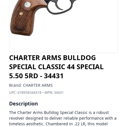
CHARTER ARMS BULLDOG
SPECIAL CLASSIC 44 SPECIAL
5.50 5RD - 34431
Brand:
CHARTER ARMS
UPC:
678958344318
• MPN:
34431
Description
The Charter Arms Bulldog Special Classic is a robust
revolver designed to deliver reliable performance with a
timeless aesthetic. Chambered in .22 LR, this model