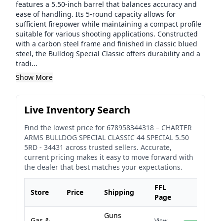
features a 5.50-inch barrel that balances accuracy and
ease of handling. Its 5-round capacity allows for
sufficient firepower while maintaining a compact profile
suitable for various shooting applications. Constructed
with a carbon steel frame and finished in classic blued
steel, the Bulldog Special Classic offers durability and a
tradi...
Show More
Live Inventory Search
Find the lowest price for
678958344318
–
CHARTER
ARMS BULLDOG SPECIAL CLASSIC 44 SPECIAL 5.50
5RD - 34431
across trusted sellers. Accurate,
current pricing makes it easy to move forward with
the dealer that best matches your expectations.
FFL
Store
Price
Shipping
Page
Guns
Gas &
View