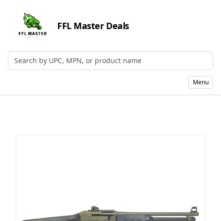
FFL Master Deals
Search by UPC, MPN, or Name
Menu