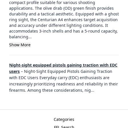
compact profile suitable for various shooting
applications. The olive drab (OD) green finish provides
durability and a tactical aesthetic. Equipped with a ghost
ring sight, the Centurian A4 enhances target acquisition
and accuracy under different lighting conditions. It
accommodates 3-inch shells and has a 5-round capacity,
balancing...
Show More
Night-sight equipped pistols gaining traction with EDC
users
–
Night-Sight Equipped Pistols Gaining Traction
with EDC Users Everyday carry (EDC) enthusiasts are
increasingly prioritizing readiness and reliability in their
firearms. Among these considerations, nig
...
Categories
FFL Search