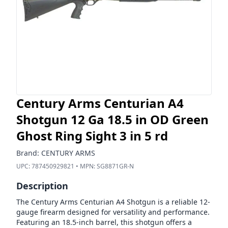
Century Arms Centurian A4
Shotgun 12 Ga 18.5 in OD Green
Ghost Ring Sight 3 in 5 rd
Brand:
CENTURY ARMS
UPC:
787450929821
• MPN:
SG8871GR-N
Description
The Century Arms Centurian A4 Shotgun is a reliable 12-
gauge firearm designed for versatility and performance.
Featuring an 18.5-inch barrel, this shotgun offers a