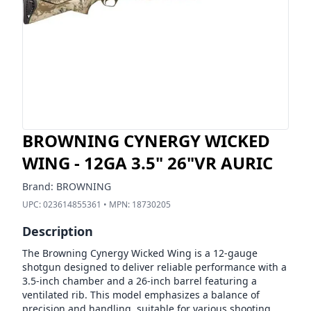
BROWNING CYNERGY WICKED
WING - 12GA 3.5" 26"VR AURIC
Brand:
BROWNING
UPC:
023614855361
• MPN:
18730205
Description
The Browning Cynergy Wicked Wing is a 12-gauge
shotgun designed to deliver reliable performance with a
3.5-inch chamber and a 26-inch barrel featuring a
ventilated rib. This model emphasizes a balance of
precision and handling, suitable for various shooting