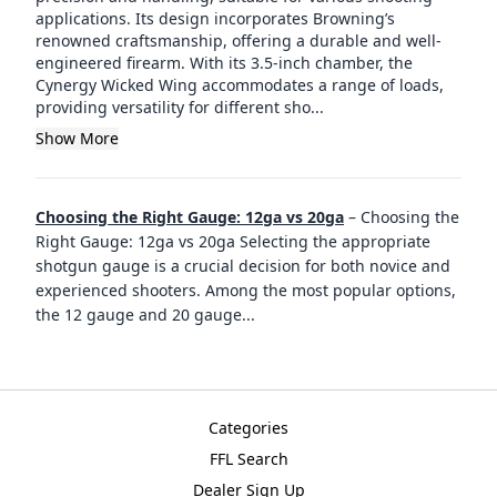
applications. Its design incorporates Browning’s
renowned craftsmanship, offering a durable and well-
engineered firearm. With its 3.5-inch chamber, the
Cynergy Wicked Wing accommodates a range of loads,
providing versatility for different sho...
Show More
Choosing the Right Gauge: 12ga vs 20ga
–
Choosing the
Right Gauge: 12ga vs 20ga Selecting the appropriate
shotgun gauge is a crucial decision for both novice and
experienced shooters. Among the most popular options,
the 12 gauge and 20 gauge
...
Categories
FFL Search
Dealer Sign Up