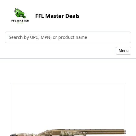
FFL Master Deals
Search by UPC, MPN, or Name
Menu