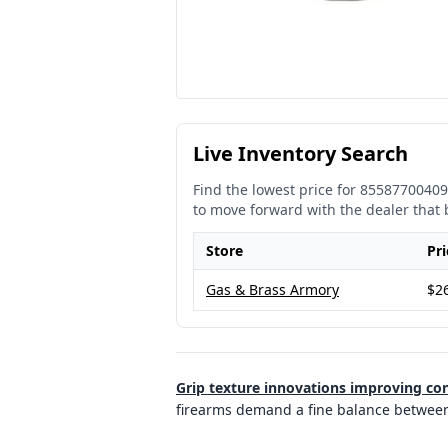
Live Inventory Search
Find the lowest price for
85587700409
to move forward with the dealer that 
Store
Pri
Gas & Brass Armory
$2
Grip texture innovations improving con
firearms demand a fine balance between d