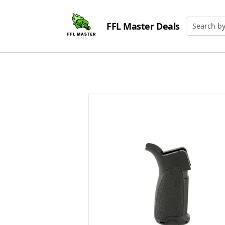
FFL Master Deals
Search by