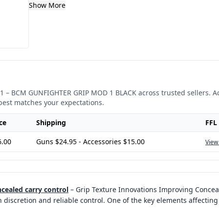
Show More
1
–
BCM GUNFIGHTER GRIP MOD 1 BLACK
across trusted sellers. A
best matches your expectations.
ce
Shipping
FFL
6.00
Guns $24.95 - Accessories $15.00
View
cealed carry control
–
Grip Texture Innovations Improving Concea
iscretion and reliable control. One of the key elements affecting 