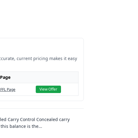
ccurate, current pricing makes it easy
 Page
View Offer
 FFL Page
led Carry Control Concealed carry
this balance is the
...