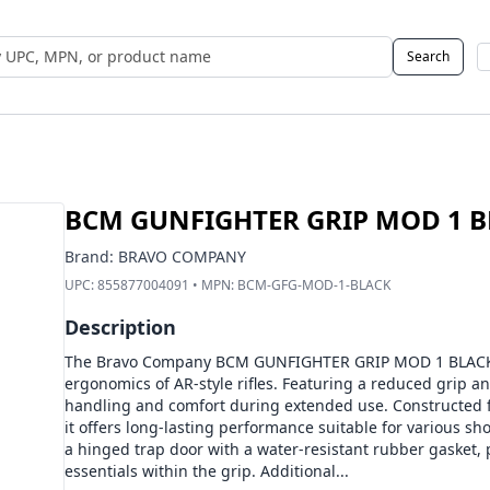
Search
 UPC, MPN, or Name
BCM GUNFIGHTER GRIP MOD 1 
Brand:
BRAVO COMPANY
UPC:
855877004091
• MPN:
BCM-GFG-MOD-1-BLACK
Description
The Bravo Company BCM GUNFIGHTER GRIP MOD 1 BLACK 
ergonomics of AR-style rifles. Featuring a reduced grip an
handling and comfort during extended use. Constructed f
it offers long-lasting performance suitable for various sh
a hinged trap door with a water-resistant rubber gasket, 
essentials within the grip. Additional...