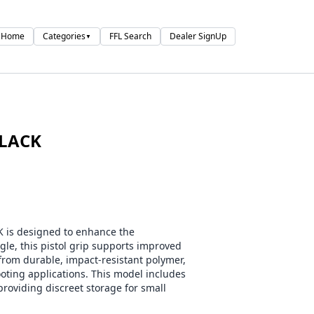
Home
Categories
FFL Search
Dealer SignUp
▼
BLACK
is designed to enhance the
gle, this pistol grip supports improved
rom durable, impact-resistant polymer,
ooting applications. This model includes
providing discreet storage for small