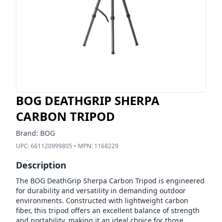
BOG DEATHGRIP SHERPA
CARBON TRIPOD
Brand:
BOG
UPC:
661120999805
• MPN:
1168229
Description
The BOG DeathGrip Sherpa Carbon Tripod is engineered
for durability and versatility in demanding outdoor
environments. Constructed with lightweight carbon
fiber, this tripod offers an excellent balance of strength
and portability, making it an ideal choice for those