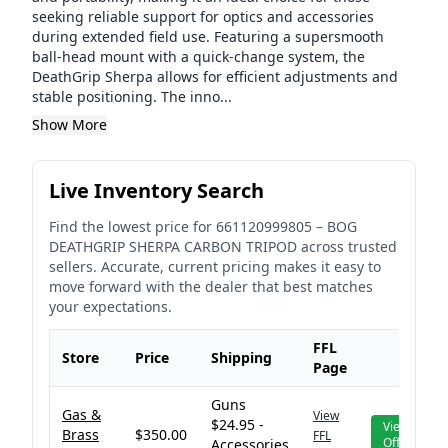
seeking reliable support for optics and accessories
during extended field use. Featuring a supersmooth
ball-head mount with a quick-change system, the
DeathGrip Sherpa allows for efficient adjustments and
stable positioning. The inno...
Show More
Live Inventory Search
Find the lowest price for
661120999805
–
BOG
DEATHGRIP SHERPA CARBON TRIPOD
across trusted
sellers. Accurate, current pricing makes it easy to
move forward with the dealer that best matches
your expectations.
FFL
Store
Price
Shipping
Page
Guns
Gas &
View
$24.95 -
View
Brass
$350.00
FFL
Offer
Accessories