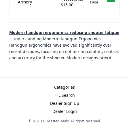
Armory
Page
$15.00
Modern handgun ergonomics reducing shooter fatigue
–
Understanding Modern Handgun Ergonomics
Handgun ergonomics have evolved significantly over
recent decades, focusing on optimizing comfort, control,
and accuracy for the shooter. Modern designs priorit
...
Categories
FFL Search
Dealer Sign Up
Dealer Login
©
2026
FFL Master Deals. All rights reserved.