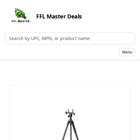
FFL Master Deals
Search by UPC, MPN, or Name
Menu