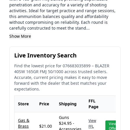
penetration and accuracy for a variety of shooting
activities. Ideal for target practice and range sessions,
this ammunition balances quality and affordability
without compromising on reliability. Each round is
carefully constructed to meet the stand...
Show More
Live Inventory Search
Find the lowest price for
076683035899
–
BLAZER
40SW 165GR FMJ 50/1000
across trusted sellers.
Accurate, current pricing makes it easy to move
forward with the dealer that best matches your
expectations.
FFL
Store
Price
Shipping
Page
Guns
Gas &
View
$24.95 -
View
Brass
$21.00
FFL
Offer
Accessories