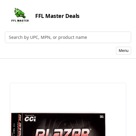
FFL Master Deals
Search by UPC, MPN, or Name
Menu