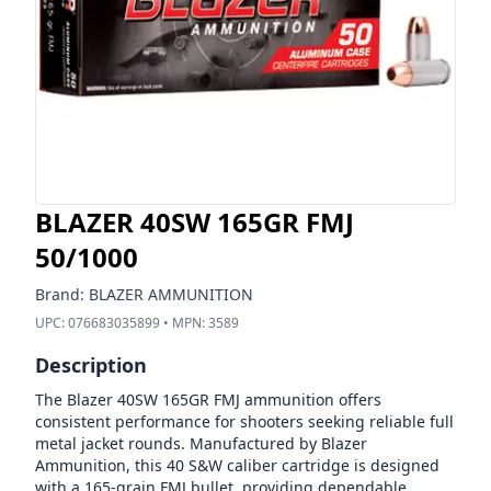
BLAZER 40SW 165GR FMJ
50/1000
Brand:
BLAZER AMMUNITION
UPC:
076683035899
• MPN:
3589
Description
The Blazer 40SW 165GR FMJ ammunition offers
consistent performance for shooters seeking reliable full
metal jacket rounds. Manufactured by Blazer
Ammunition, this 40 S&W caliber cartridge is designed
with a 165-grain FMJ bullet, providing dependable