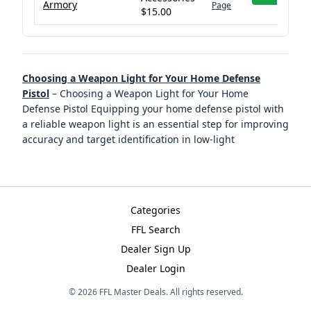
Armory
Page
$15.00
Choosing a Weapon Light for Your Home Defense
Pistol
–
Choosing a Weapon Light for Your Home
Defense Pistol Equipping your home defense pistol with
a reliable weapon light is an essential step for improving
accuracy and target identification in low-light
Categories
FFL Search
Dealer Sign Up
Dealer Login
©
2026
FFL Master Deals. All rights reserved.