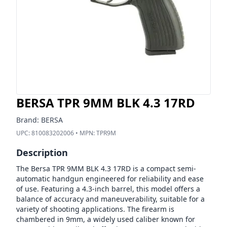
BERSA TPR 9MM BLK 4.3 17RD
Brand:
BERSA
UPC:
810083202006
• MPN:
TPR9M
Description
The Bersa TPR 9MM BLK 4.3 17RD is a compact semi-
automatic handgun engineered for reliability and ease
of use. Featuring a 4.3-inch barrel, this model offers a
balance of accuracy and maneuverability, suitable for a
variety of shooting applications. The firearm is
chambered in 9mm, a widely used caliber known for