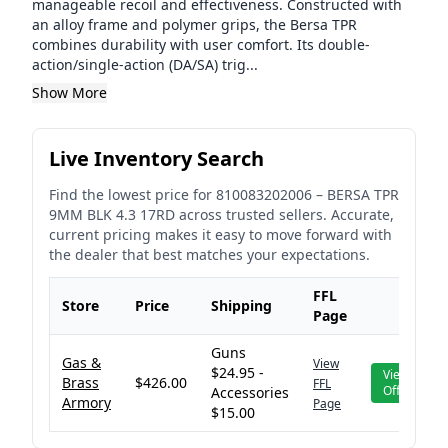
manageable recoil and effectiveness. Constructed with
an alloy frame and polymer grips, the Bersa TPR
combines durability with user comfort. Its double-
action/single-action (DA/SA) trig...
Show More
Live Inventory Search
Find the lowest price for
810083202006
–
BERSA TPR
9MM BLK 4.3 17RD
across trusted sellers. Accurate,
current pricing makes it easy to move forward with
the dealer that best matches your expectations.
FFL
Store
Price
Shipping
Page
Guns
Gas &
View
$24.95 -
View
Brass
$426.00
FFL
Offer
Accessories
Armory
Page
$15.00