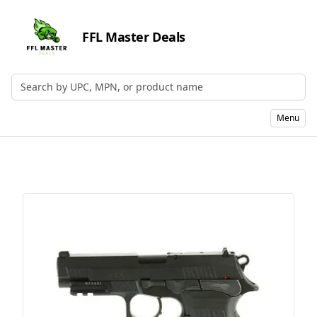
FFL Master Deals
Search by UPC, MPN, or Name
Menu