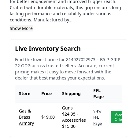
for better engagement and improved trigger reach.
Crafted with durable materials, this grip ensures long-
lasting performance and reliability under various
conditions. Manufactured by...
Show More
Live Inventory Search
Find the lowest price for
814927022973
–
B5 P-GRIP
22 ODG
across trusted sellers. Accurate, current
pricing makes it easy to move forward with the
dealer that best matches your expectations.
FFL
Store
Price
Shipping
Page
Guns
Gas &
View
$24.95 -
View
Brass
$19.00
FFL
Offer
Accessories
Armory
Page
$15.00