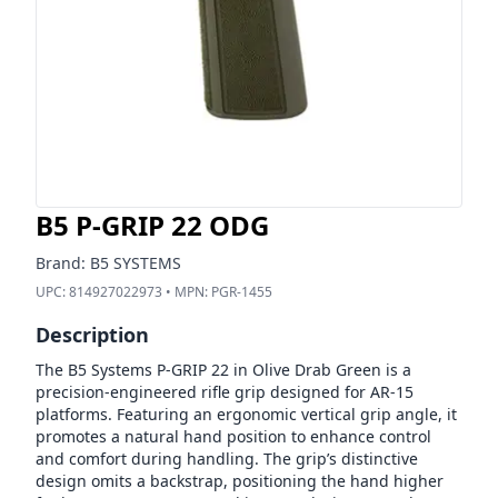
B5 P-GRIP 22 ODG
Brand:
B5 SYSTEMS
UPC:
814927022973
• MPN:
PGR-1455
Description
The B5 Systems P-GRIP 22 in Olive Drab Green is a
precision-engineered rifle grip designed for AR-15
platforms. Featuring an ergonomic vertical grip angle, it
promotes a natural hand position to enhance control
and comfort during handling. The grip’s distinctive
design omits a backstrap, positioning the hand higher