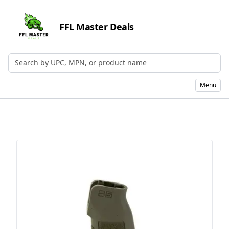
FFL Master Deals
Search by UPC, MPN, or Name
Menu