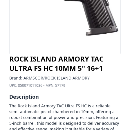
ROCK ISLAND ARMORY TAC
ULTRA FS HC 10MM 5" 16+1
Brand:
ARMSCOR/ROCK ISLAND ARMORY
UPC:
850071011036
• MPN:
57179
Description
The Rock Island Armory TAC Ultra FS HC is a reliable
semi-automatic pistol chambered in 10mm, offering a
robust combination of power and precision. Featuring a
5-inch barrel, this model is designed to deliver accuracy
and effective range, making it suitable for a variety of