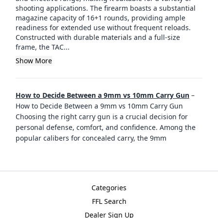
shooting applications. The firearm boasts a substantial
magazine capacity of 16+1 rounds, providing ample
readiness for extended use without frequent reloads.
Constructed with durable materials and a full-size
frame, the TAC...
Show More
How to Decide Between a 9mm vs 10mm Carry Gun
–
How to Decide Between a 9mm vs 10mm Carry Gun
Choosing the right carry gun is a crucial decision for
personal defense, comfort, and confidence. Among the
popular calibers for concealed carry, the 9mm
Categories
FFL Search
Dealer Sign Up