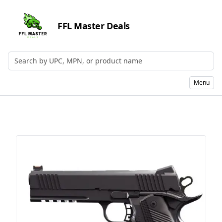
FFL Master Deals
Search by UPC, MPN, or Name
Menu