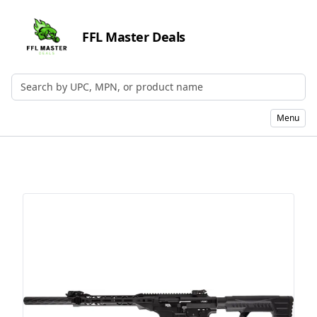
FFL Master Deals
Search by UPC, MPN, or Name
Menu