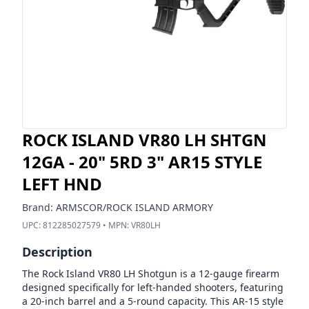
ROCK ISLAND VR80 LH SHTGN
12GA - 20" 5RD 3" AR15 STYLE
LEFT HND
Brand:
ARMSCOR/ROCK ISLAND ARMORY
UPC:
812285027579
• MPN:
VR80LH
Description
The Rock Island VR80 LH Shotgun is a 12-gauge firearm
designed specifically for left-handed shooters, featuring
a 20-inch barrel and a 5-round capacity. This AR-15 style