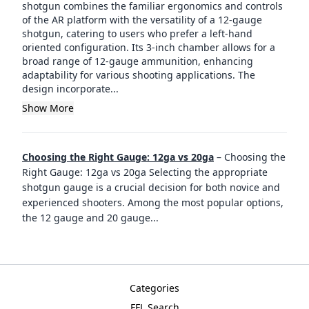
shotgun combines the familiar ergonomics and controls
of the AR platform with the versatility of a 12-gauge
shotgun, catering to users who prefer a left-hand
oriented configuration. Its 3-inch chamber allows for a
broad range of 12-gauge ammunition, enhancing
adaptability for various shooting applications. The
design incorporate...
Show More
Choosing the Right Gauge: 12ga vs 20ga
–
Choosing the
Right Gauge: 12ga vs 20ga Selecting the appropriate
shotgun gauge is a crucial decision for both novice and
experienced shooters. Among the most popular options,
the 12 gauge and 20 gauge
...
Categories
FFL Search