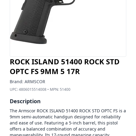
ROCK ISLAND 51400 ROCK STD
OPTC FS 9MM 5 17R
Brand:
ARMSCOR
UPC:
4806015514008
• MPN:
51400
Description
The Armscor ROCK ISLAND 51400 ROCK STD OPTC FS is a
9mm semi-automatic handgun designed for reliability
and ease of use. Featuring a 5-inch barrel, this pistol
offers a balanced combination of accuracy and
maneuverability. Its 17-round magazine capacity