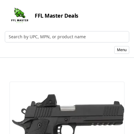
FFL Master Deals
Search by UPC, MPN, or Name
Menu