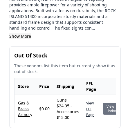
provides ample firepower for a variety of shooting
applications. Built with a focus on durability, the ROCK
ISLAND 51400 incorporates sturdy materials and a
standard frame design that supports consistent
handling and control. The fixed sights con...
Show More
Out Of Stock
These vendors list this item but currently show it as
out of stock.
FFL
Store
Price
Shipping
Page
Guns
Gas &
View
$24.95 -
View
Brass
$0.00
FFL
Listing
Accessories
Armory
Page
$15.00