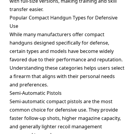
with full-size versions, making training and skill
transfer easier.
Popular Compact Handgun Types for Defensive
Use
While many manufacturers offer compact
handguns designed specifically for defense,
certain types and models have become widely
favored due to their performance and reputation.
Understanding these categories helps users select
a firearm that aligns with their personal needs
and preferences.
Semi-Automatic Pistols
Semi-automatic compact pistols are the most
common choice for defensive use. They provide
faster follow-up shots, higher magazine capacity,
and generally lighter recoil management