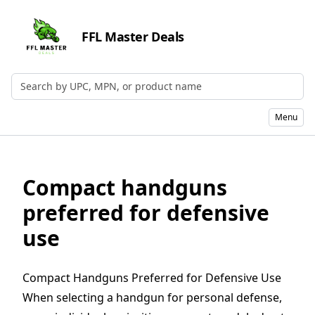
FFL Master Deals
Search by UPC, MPN, or Name
Menu
Compact handguns
preferred for defensive
use
Compact Handguns Preferred for Defensive Use
When selecting a
handgun
for personal defense,