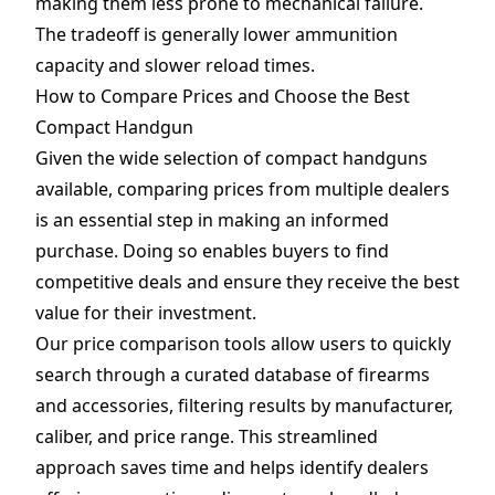
making them less prone to mechanical failure.
The tradeoff is generally lower ammunition
capacity and slower reload times.
How to Compare Prices and Choose the Best
Compact Handgun
Given the wide selection of compact handguns
available, comparing prices from multiple dealers
is an essential step in making an informed
purchase. Doing so enables buyers to find
competitive deals and ensure they receive the best
value for their investment.
Our price comparison tools allow users to quickly
search through a curated database of firearms
and
accessories
, filtering results by manufacturer,
caliber, and price range. This streamlined
approach saves time and helps identify dealers