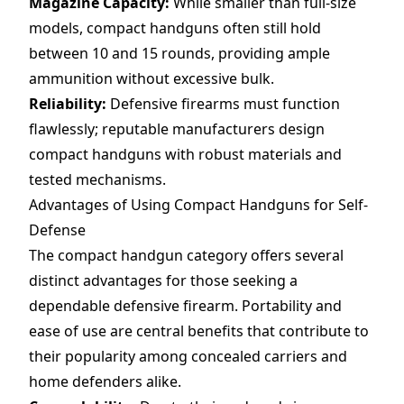
Magazine Capacity:
While smaller than full-size
models, compact handguns often still hold
between 10 and 15 rounds, providing ample
ammunition without excessive bulk.
Reliability:
Defensive firearms must function
flawlessly; reputable manufacturers design
compact handguns with robust materials and
tested mechanisms.
Advantages of Using Compact Handguns for Self-
Defense
The compact handgun category offers several
distinct advantages for those seeking a
dependable defensive firearm. Portability and
ease of use are central benefits that contribute to
their popularity among concealed carriers and
home defenders alike.