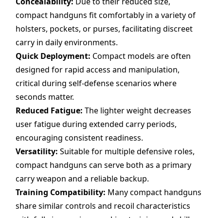
Concealability:
Due to their reduced size,
compact handguns fit comfortably in a variety of
holsters, pockets, or purses, facilitating discreet
carry in daily environments.
Quick Deployment:
Compact models are often
designed for rapid access and manipulation,
critical during self-defense scenarios where
seconds matter.
Reduced Fatigue:
The lighter weight decreases
user fatigue during extended carry periods,
encouraging consistent readiness.
Versatility:
Suitable for multiple defensive roles,
compact handguns can serve both as a primary
carry weapon and a reliable backup.
Training Compatibility:
Many compact handguns
share similar controls and recoil characteristics