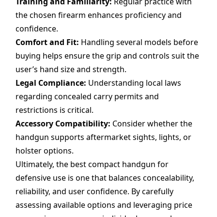
Training and Familiarity:
Regular practice with
the chosen firearm enhances proficiency and
confidence.
Comfort and Fit:
Handling several models before
buying helps ensure the grip and controls suit the
user’s hand size and strength.
Legal Compliance:
Understanding local laws
regarding concealed carry permits and
restrictions is critical.
Accessory Compatibility:
Consider whether the
handgun supports aftermarket sights, lights, or
holster options.
Ultimately, the best compact handgun for
defensive use is one that balances concealability,
reliability, and user confidence. By carefully
assessing available options and leveraging price