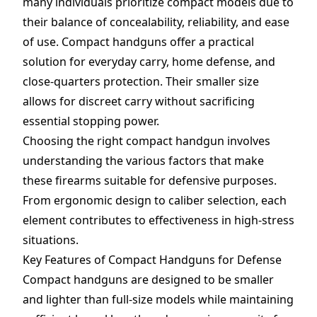
many individuals prioritize compact models due to
their balance of concealability, reliability, and ease
of use. Compact handguns offer a practical
solution for everyday carry, home defense, and
close-quarters protection. Their smaller size
allows for discreet carry without sacrificing
essential stopping power.
Choosing the right compact handgun involves
understanding the various factors that make
these firearms suitable for defensive purposes.
From ergonomic design to caliber selection, each
element contributes to effectiveness in high-stress
situations.
Key Features of Compact Handguns for Defense
Compact handguns are designed to be smaller
and lighter than full-size models while maintaining