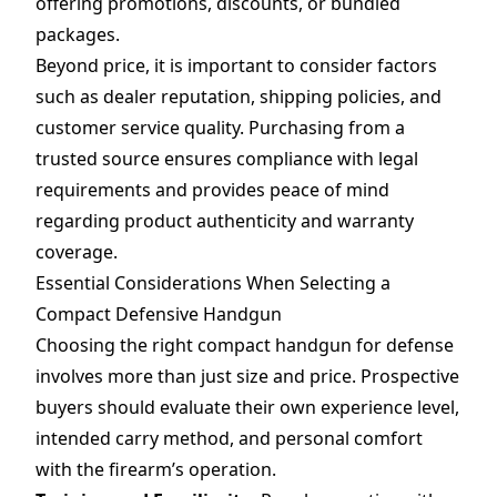
offering promotions, discounts, or bundled
packages.
Beyond price, it is important to consider factors
such as dealer reputation, shipping policies, and
customer service quality. Purchasing from a
trusted source ensures compliance with legal
requirements and provides peace of mind
regarding product authenticity and warranty
coverage.
Essential Considerations When Selecting a
Compact Defensive Handgun
Choosing the right compact handgun for defense
involves more than just size and price. Prospective
buyers should evaluate their own experience level,
intended carry method, and personal comfort
with the firearm’s operation.