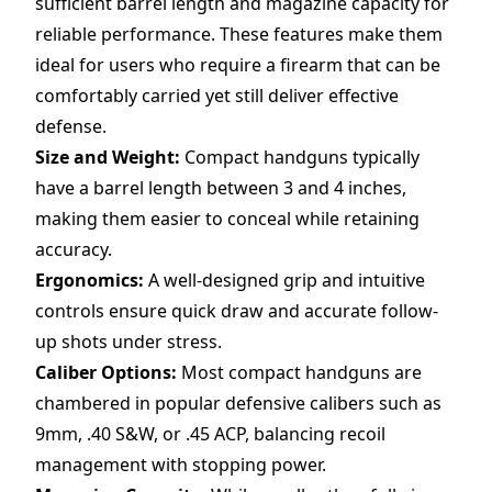
sufficient barrel length and magazine capacity for
reliable performance. These features make them
ideal for users who require a firearm that can be
comfortably carried yet still deliver effective
defense.
Size and Weight:
Compact handguns typically
have a barrel length between 3 and 4 inches,
making them easier to conceal while retaining
accuracy.
Ergonomics:
A well-designed grip and intuitive
controls ensure quick draw and accurate follow-
up shots under stress.
Caliber Options:
Most compact handguns are
chambered in popular defensive calibers such as
9mm, .40 S&W, or .45 ACP, balancing recoil
management with stopping power.