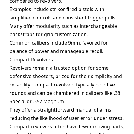
compared to revolvers.
Examples include striker-fired pistols with
simplified controls and consistent trigger pulls.
Many offer modularity such as interchangeable
backstraps for grip customization.
Common calibers include 9mm, favored for
balance of power and manageable recoil.
Compact Revolvers
Revolvers remain a trusted option for some
defensive shooters, prized for their simplicity and
reliability. Compact revolvers typically hold five
rounds and can be chambered in calibers like .38
Special or .357 Magnum.
They offer a straightforward manual of arms,
reducing the likelihood of user error under stress.
Compact revolvers often have fewer moving parts,